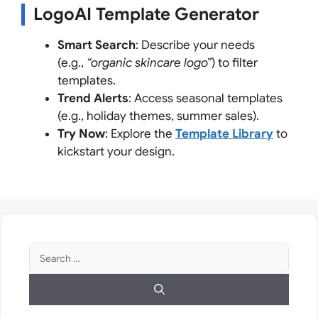
LogoAI Template Generator
Smart Search
: Describe your needs
(e.g.,
“organic skincare logo”
) to filter
templates.
Trend Alerts
: Access seasonal templates
(e.g., holiday themes, summer sales).
Try Now
: Explore the
Template Library
to
kickstart your design.
Search
for: