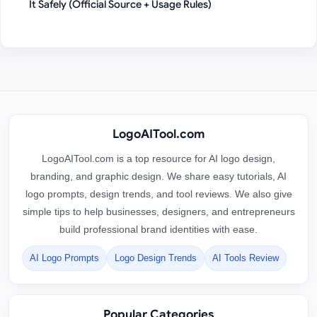
It Safely (Official Source + Usage Rules)
LogoAITool.com
LogoAITool.com is a top resource for AI logo design,
branding, and graphic design. We share easy tutorials, AI
logo prompts, design trends, and tool reviews. We also give
simple tips to help businesses, designers, and entrepreneurs
build professional brand identities with ease.
AI Logo Prompts
Logo Design Trends
AI Tools Review
Popular Categories