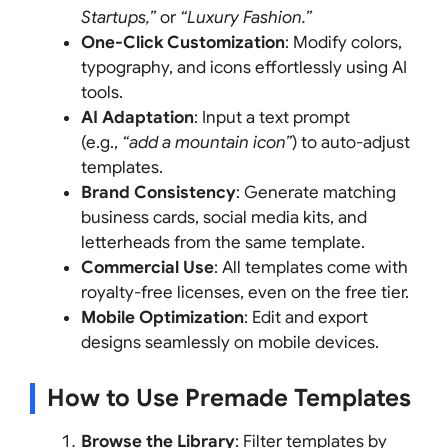
Startups,”
or
“Luxury Fashion.”
One-Click Customization
: Modify colors,
typography, and icons effortlessly using AI
tools.
AI Adaptation
: Input a text prompt
(e.g.,
“add a mountain icon”
) to auto-adjust
templates.
Brand Consistency
: Generate matching
business cards, social media kits, and
letterheads from the same template.
Commercial Use
: All templates come with
royalty-free licenses, even on the free tier.
Mobile Optimization
: Edit and export
designs seamlessly on mobile devices.
How to Use Premade Templates
Browse the Library
: Filter templates by