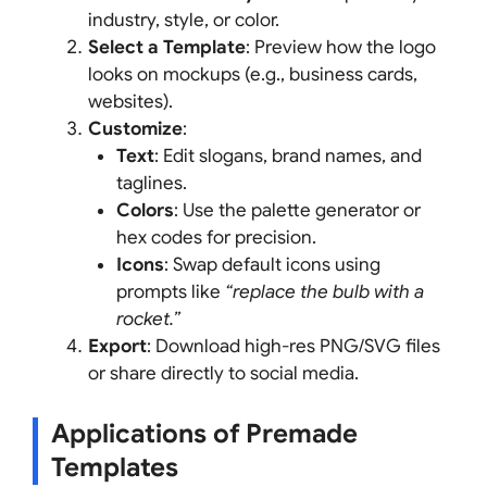
industry, style, or color.
Select a Template
: Preview how the logo
looks on mockups (e.g., business cards,
websites).
Customize
:
Text
: Edit slogans, brand names, and
taglines.
Colors
: Use the palette generator or
hex codes for precision.
Icons
: Swap default icons using
prompts like
“replace the bulb with a
rocket.”
Export
: Download high-res PNG/SVG files
or share directly to social media.
Applications of Premade
Templates