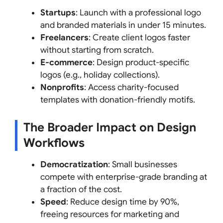
Startups
: Launch with a professional logo
and branded materials in under 15 minutes.
Freelancers
: Create client logos faster
without starting from scratch.
E-commerce
: Design product-specific
logos (e.g., holiday collections).
Nonprofits
: Access charity-focused
templates with donation-friendly motifs.
The Broader Impact on Design
Workflows
Democratization
: Small businesses
compete with enterprise-grade branding at
a fraction of the cost.
Speed
: Reduce design time by 90%,
freeing resources for marketing and