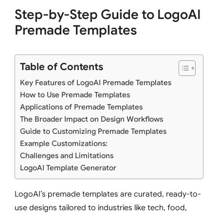
Step-by-Step Guide to LogoAI
Premade Templates
Table of Contents
Key Features of LogoAI Premade Templates
How to Use Premade Templates
Applications of Premade Templates
The Broader Impact on Design Workflows
Guide to Customizing Premade Templates
Example Customizations:
Challenges and Limitations
LogoAI Template Generator
LogoAI’s premade templates are curated, ready-to-
use designs tailored to industries like tech, food,