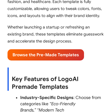
fashion, and healthcare. Each template is fully
customizable, allowing users to tweak colors, fonts,
icons, and layouts to align with their brand identity.
Whether launching a startup or refreshing an
existing brand, these templates eliminate guesswork
and accelerate the design process.
Browse the Pre-Made Templates
Key Features of LogoAI
Premade Templates
Industry-Specific Designs
: Choose from
categories like
“Eco-Friendly
Brands,”
“Modern Tech