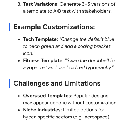
Test Variations
: Generate 3–5 versions of
a template to A/B test with stakeholders.
Example Customizations
:
Tech Template
:
“Change the default blue
to neon green and add a coding bracket
icon.”
Fitness Template
:
“Swap the dumbbell for
a yoga mat and use bold red typography.”
Challenges and Limitations
Overused Templates
: Popular designs
may appear generic without customization.
Niche Industries
: Limited options for
hyper-specific sectors (e.g., aerospace).