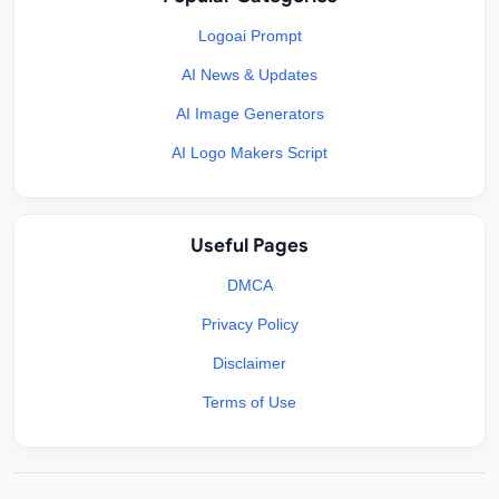
Logoai Prompt
AI News & Updates
AI Image Generators
AI Logo Makers Script
Useful Pages
DMCA
Privacy Policy
Disclaimer
Terms of Use