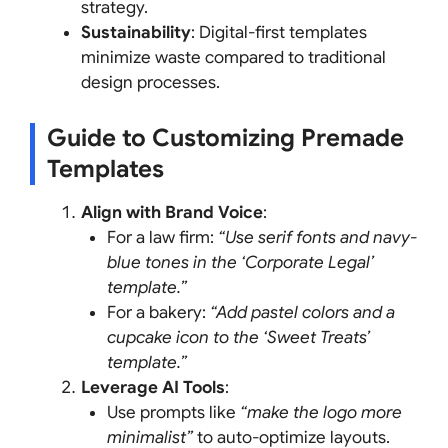
strategy.
Sustainability
: Digital-first templates
minimize waste compared to traditional
design processes.
Guide to Customizing Premade
Templates
Align with Brand Voice
:
For a law firm:
“Use serif fonts and navy-
blue tones in the ‘Corporate Legal’
template.”
For a bakery:
“Add pastel colors and a
cupcake icon to the ‘Sweet Treats’
template.”
Leverage AI Tools
:
Use prompts like
“make the logo more
minimalist”
to auto-optimize layouts.