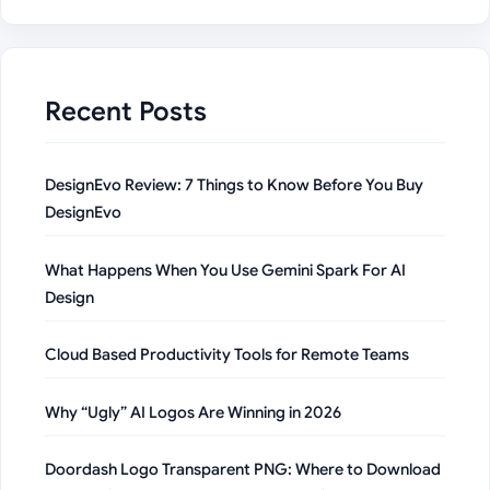
Recent Posts
DesignEvo Review: 7 Things to Know Before You Buy
DesignEvo
What Happens When You Use Gemini Spark For AI
Design
Cloud Based Productivity Tools for Remote Teams
Why “Ugly” AI Logos Are Winning in 2026
Doordash Logo Transparent PNG: Where to Download