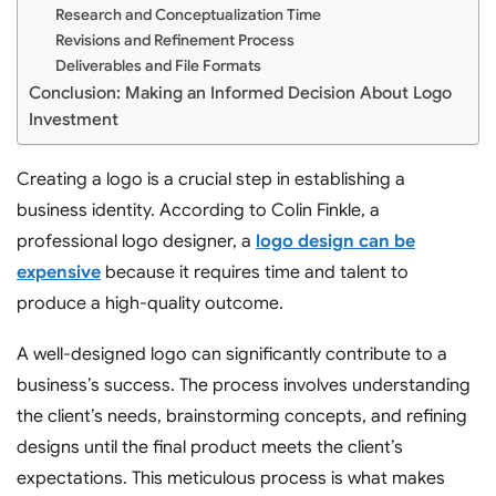
Research and Conceptualization Time
Revisions and Refinement Process
Deliverables and File Formats
Conclusion: Making an Informed Decision About Logo
Investment
Creating a logo is a crucial step in establishing a
business identity. According to Colin Finkle, a
professional logo designer, a
logo design can be
expensive
because it requires time and talent to
produce a high-quality outcome.
A well-designed logo can significantly contribute to a
business’s success. The process involves understanding
the client’s needs, brainstorming concepts, and refining
designs until the final product meets the client’s
expectations. This meticulous process is what makes