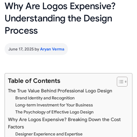
Why Are Logos Expensive?
Understanding the Design
Process
June 17, 2025
by
Aryan Verma
Table of Contents
The True Value Behind Professional Logo Design
Brand Identity and Recognition
Long-term Investment for Your Business
The Psychology of Effective Logo Design
Why Are Logos Expensive? Breaking Down the Cost
Factors
Designer Experience and Expertise