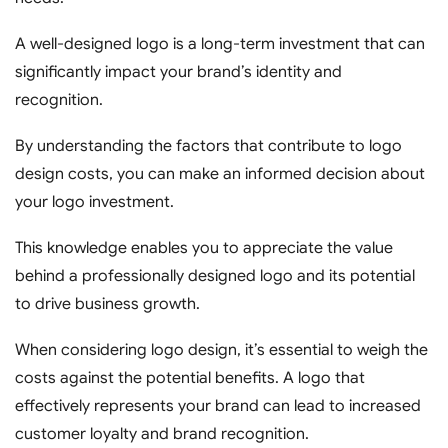
A well-designed logo is a long-term investment that can
significantly impact your brand’s identity and
recognition.
By understanding the factors that contribute to logo
design costs, you can make an informed decision about
your logo investment.
This knowledge enables you to appreciate the value
behind a professionally designed logo and its potential
to drive business growth.
When considering logo design, it’s essential to weigh the
costs against the potential benefits. A logo that
effectively represents your brand can lead to increased
customer loyalty and brand recognition.