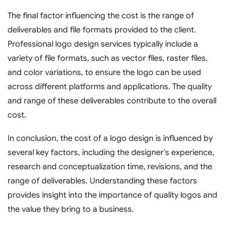
The final factor influencing the cost is the range of
deliverables and file formats provided to the client.
Professional logo design services typically include a
variety of file formats, such as vector files, raster files,
and color variations, to ensure the logo can be used
across different platforms and applications. The quality
and range of these deliverables contribute to the overall
cost.
In conclusion, the cost of a logo design is influenced by
several key factors, including the designer’s experience,
research and conceptualization time, revisions, and the
range of deliverables. Understanding these factors
provides insight into the importance of quality logos and
the value they bring to a business.