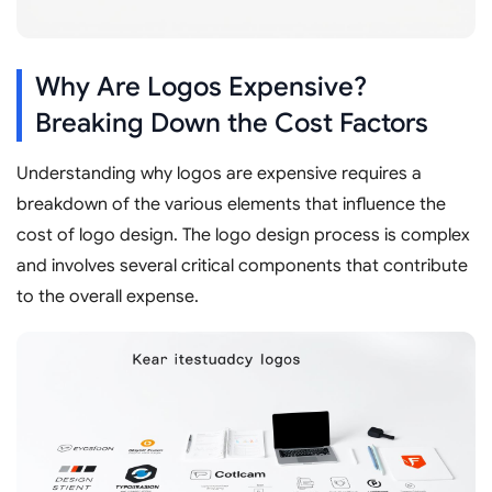
Why Are Logos Expensive?
Breaking Down the Cost Factors
Understanding why logos are expensive requires a
breakdown of the various elements that influence the
cost of logo design. The logo design process is complex
and involves several critical components that contribute
to the overall expense.