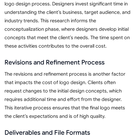
logo design process. Designers invest significant time in
understanding the client’s business, target audience, and
industry trends. This research informs the
conceptualization phase, where designers develop initial
concepts that meet the client’s needs. The time spent on
these activities contributes to the overall cost.
Revisions and Refinement Process
The revisions and refinement process is another factor
that impacts the cost of logo design. Clients often
request changes to the initial design concepts, which
requires additional time and effort from the designer.
This iterative process ensures that the final logo meets
the client’s expectations and is of high quality.
Deliverables and File Formats