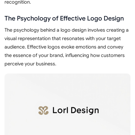
recognition.
The Psychology of Effective Logo Design
The psychology behind a logo design involves creating a
visual representation that resonates with your target
audience. Effective logos evoke emotions and convey
the essence of your brand, influencing how customers
perceive your business.