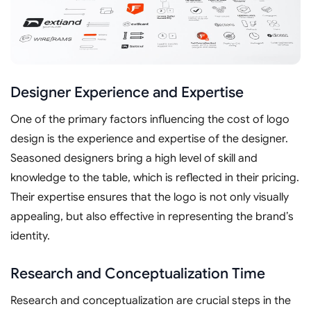
Designer Experience and Expertise
One of the primary factors influencing the cost of logo
design is the experience and expertise of the designer.
Seasoned designers bring a high level of skill and
knowledge to the table, which is reflected in their pricing.
Their expertise ensures that the logo is not only visually
appealing, but also effective in representing the brand’s
identity.
Research and Conceptualization Time
Research and conceptualization are crucial steps in the