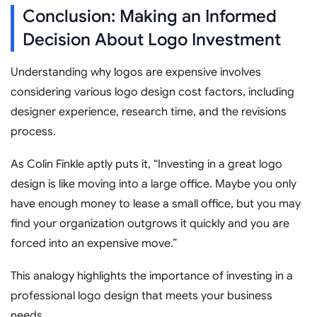
Conclusion: Making an Informed
Decision About Logo Investment
Understanding why logos are expensive involves
considering various logo design cost factors, including
designer experience, research time, and the revisions
process.
As Colin Finkle aptly puts it, “Investing in a great logo
design is like moving into a large office. Maybe you only
have enough money to lease a small office, but you may
find your organization outgrows it quickly and you are
forced into an expensive move.”
This analogy highlights the importance of investing in a
professional logo design that meets your business
needs.