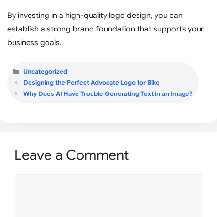
By investing in a high-quality logo design, you can
establish a strong brand foundation that supports your
business goals.
Categories
Uncategorized
Designing the Perfect Advocate Logo for Bike
Why Does AI Have Trouble Generating Text in an Image?
Leave a Comment
Comment