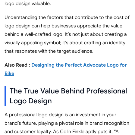
logo design valuable.
Understanding the factors that contribute to the cost of
logo design can help businesses appreciate the value
behind a well-crafted logo. It’s not just about creating a
visually appealing symbol; it’s about crafting an identity
that resonates with the target audience.
Also Read :
Designing the Perfect Advocate Logo for
Bike
The True Value Behind Professional
Logo Design
A professional logo design is an investment in your
brand’s future, playing a pivotal role in brand recognition
and customer loyalty. As Colin Finkle aptly puts it, “A