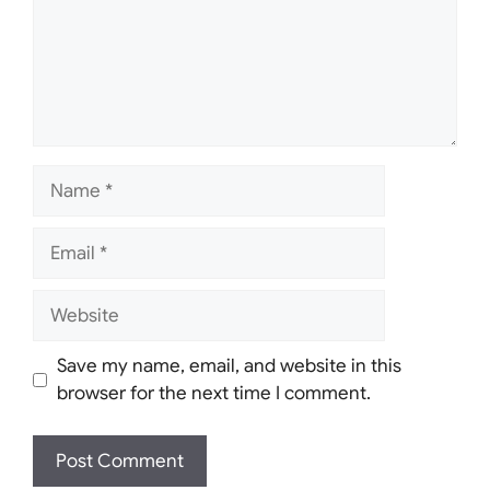
Name
Email
Website
Save my name, email, and website in this
browser for the next time I comment.