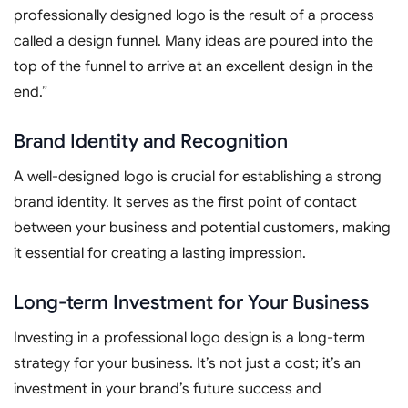
professionally designed logo is the result of a process
called a design funnel. Many ideas are poured into the
top of the funnel to arrive at an excellent design in the
end.”
Brand Identity and Recognition
A well-designed logo is crucial for establishing a strong
brand identity. It serves as the first point of contact
between your business and potential customers, making
it essential for creating a lasting impression.
Long-term Investment for Your Business
Investing in a professional logo design is a long-term
strategy for your business. It’s not just a cost; it’s an
investment in your brand’s future success and