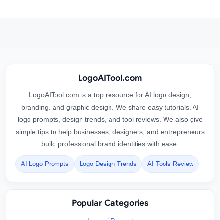
LogoAITool.com
LogoAITool.com is a top resource for AI logo design,
branding, and graphic design. We share easy tutorials, AI
logo prompts, design trends, and tool reviews. We also give
simple tips to help businesses, designers, and entrepreneurs
build professional brand identities with ease.
AI Logo Prompts
Logo Design Trends
AI Tools Review
Popular Categories