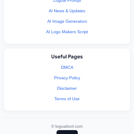
Logoai Prompt
AI News & Updates
AI Image Generators
AI Logo Makers Script
Useful Pages
DMCA
Privacy Policy
Disclaimer
Terms of Use
©
logoaitool.com