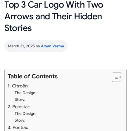
Top 3 Car Logo With Two
Arrows and Their Hidden
Stories
March 31, 2025
by
Aryan Verma
Table of Contents
1. Citroën
The Design:
Story:
2. Polestar:
The Design:
Story:
3. Pontiac