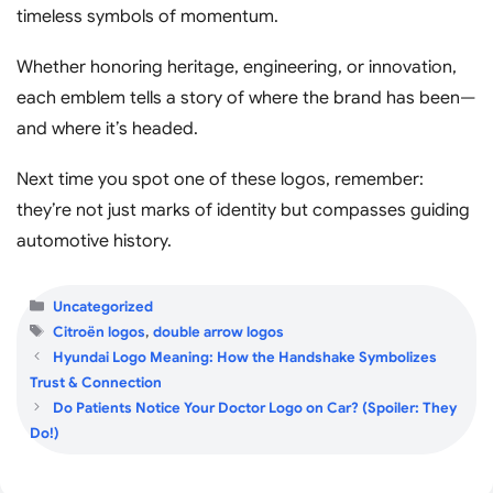
timeless symbols of momentum.
Whether honoring heritage, engineering, or innovation,
each emblem tells a story of where the brand has been—
and where it’s headed.
Next time you spot one of these logos, remember:
they’re not just marks of identity but compasses guiding
automotive history.
Categories
Uncategorized
Tags
Citroën logos
,
double arrow logos
Hyundai Logo Meaning: How the Handshake Symbolizes
Trust & Connection
Do Patients Notice Your Doctor Logo on Car? (Spoiler: They
Do!)