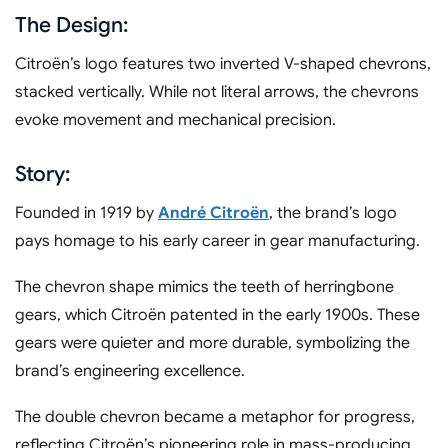
The Design:
Citroën’s logo features two inverted V-shaped chevrons,
stacked vertically. While not literal arrows, the chevrons
evoke movement and mechanical precision.
Story:
Founded in 1919 by
André Citroën
, the brand’s logo
pays homage to his early career in gear manufacturing.
The chevron shape mimics the teeth of herringbone
gears, which Citroën patented in the early 1900s. These
gears were quieter and more durable, symbolizing the
brand’s engineering excellence.
The double chevron became a metaphor for progress,
reflecting Citroën’s pioneering role in mass-producing