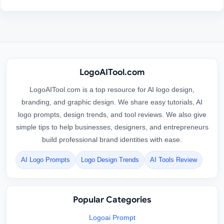
LogoAITool.com
LogoAITool.com is a top resource for AI logo design,
branding, and graphic design. We share easy tutorials, AI
logo prompts, design trends, and tool reviews. We also give
simple tips to help businesses, designers, and entrepreneurs
build professional brand identities with ease.
AI Logo Prompts
Logo Design Trends
AI Tools Review
Popular Categories
Logoai Prompt