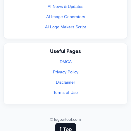
AI News & Updates
AI Image Generators
AI Logo Makers Script
Useful Pages
DMCA
Privacy Policy
Disclaimer
Terms of Use
©
logoaitool.com
↑ Top