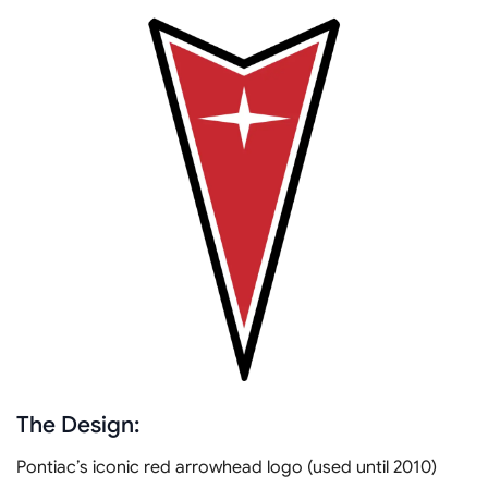
The Design:
Pontiac’s iconic red arrowhead logo (used until 2010)