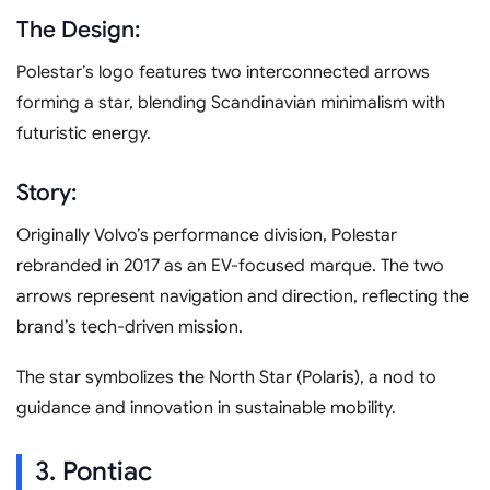
The Design:
Polestar’s logo features two interconnected arrows
forming a star, blending Scandinavian minimalism with
futuristic energy.
Story:
Originally Volvo’s performance division, Polestar
rebranded in 2017 as an EV-focused marque. The two
arrows represent navigation and direction, reflecting the
brand’s tech-driven mission.
The star symbolizes the North Star (Polaris), a nod to
guidance and innovation in sustainable mobility.
3. Pontiac