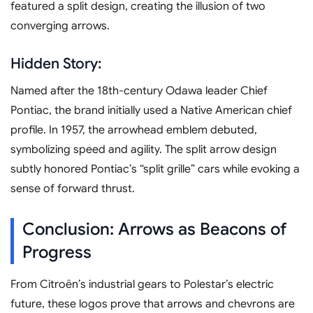
featured a split design, creating the illusion of two
converging arrows.
Hidden Story:
Named after the 18th-century Odawa leader Chief
Pontiac, the brand initially used a Native American chief
profile. In 1957, the arrowhead emblem debuted,
symbolizing speed and agility. The split arrow design
subtly honored Pontiac’s “split grille” cars while evoking a
sense of forward thrust.
Conclusion: Arrows as Beacons of
Progress
From Citroën’s industrial gears to Polestar’s electric
future, these logos prove that arrows and chevrons are