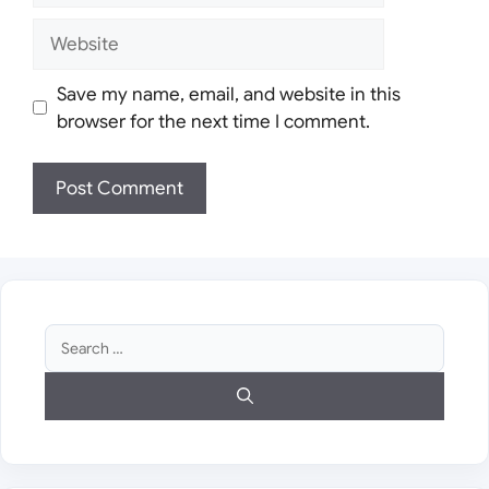
Website
Save my name, email, and website in this
browser for the next time I comment.
Search
for: