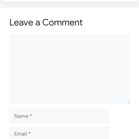
Leave a Comment
Comment
Name
Email