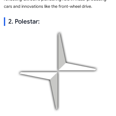
cars and innovations like the front-wheel drive.
2. Polestar: