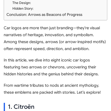
The Design:
Hidden Story:
Conclusion: Arrows as Beacons of Progress
Car logos are more than just branding—they’re visual
narratives of heritage, innovation, and symbolism.
Among these designs, arrows (or arrow-inspired motifs)
often represent speed, direction, and ambition.
In this article, we dive into eight iconic car logos
featuring two arrows or chevrons, uncovering their
hidden histories and the genius behind their designs.
From wartime tributes to nods at ancient mythology,
these emblems are packed with stories. Let’s explore!
1. Citroën