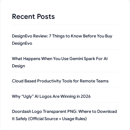
Recent Posts
DesignEvo Review: 7 Things to Know Before You Buy
DesignEvo
What Happens When You Use Gemini Spark For AI
Design
Cloud Based Productivity Tools for Remote Teams
Why “Ugly” AI Logos Are Winning in 2026
Doordash Logo Transparent PNG: Where to Download
It Safely (Official Source + Usage Rules)