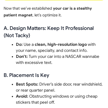
Now that we’ve established
your car is a stealthy
patient magnet
, let’s optimize it.
A. Design Matters: Keep It Professional
(Not Tacky)
Do:
Use a
clean, high-resolution logo
with
your name, specialty, and contact info.
Don’t:
Turn your car into a NASCAR wannabe
with excessive text.
B. Placement Is Key
Best Spots:
Driver’s side door, rear windshield,
or rear quarter panel.
Avoid:
Obstructing windows or using cheap
stickers that peel off.