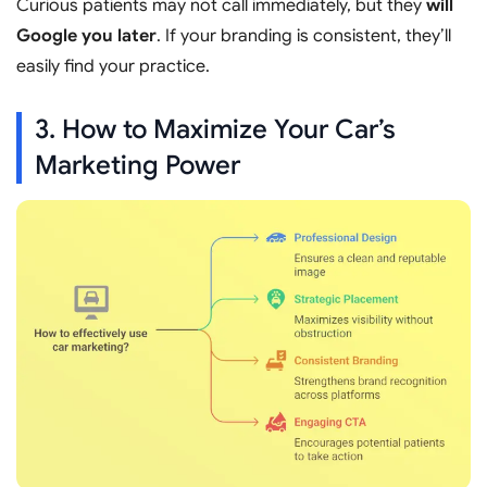
Curious patients may not call immediately, but they
will
Google you later
. If your branding is consistent, they’ll
easily find your practice.
3. How to Maximize Your Car’s
Marketing Power