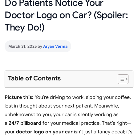
Do Patients Notice Your
Doctor Logo on Car? (Spoiler:
They Do!)
March 31, 2025
by
Aryan Verma
Table of Contents
Picture this:
You’re driving to work, sipping your coffee,
lost in thought about your next patient. Meanwhile,
unbeknownst to you, your car is silently working as
a
24/7 billboard
for your medical practice. That’s right—
your
doctor logo on your car
isn’t just a fancy decal; it’s