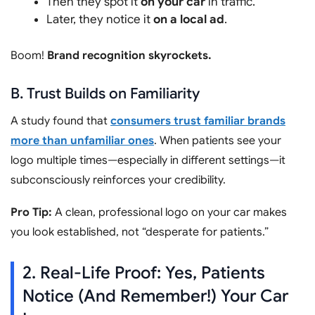
Then they spot it
on your car
in traffic.
Later, they notice it
on a local ad
.
Boom!
Brand recognition skyrockets.
B. Trust Builds on Familiarity
A study found that
consumers trust familiar brands
more than unfamiliar ones
. When patients see your
logo multiple times—especially in different settings—it
subconsciously reinforces your credibility.
Pro Tip:
A clean, professional logo on your car makes
you look established, not “desperate for patients.”
2. Real-Life Proof: Yes, Patients
Notice (And Remember!) Your Car