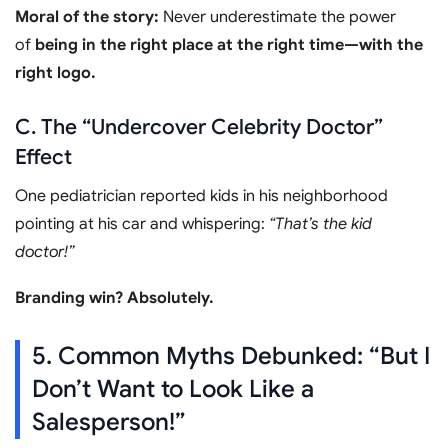
Moral of the story:
Never underestimate the power
of
being in the right place at the right time—with the
right logo.
C. The “Undercover Celebrity Doctor”
Effect
One pediatrician reported kids in his neighborhood
pointing at his car and whispering:
“That’s the kid
doctor!”
Branding win? Absolutely.
5. Common Myths Debunked: “But I
Don’t Want to Look Like a
Salesperson!”