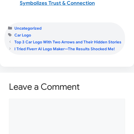
Symbolizes Trust & Connection
Categories
Uncategorized
Tags
Car Logo
Top 3 Car Logo With Two Arrows and Their Hidden Stories
I Tried Fiverr AI Logo Maker—The Results Shocked Me!
Leave a Comment
Comment