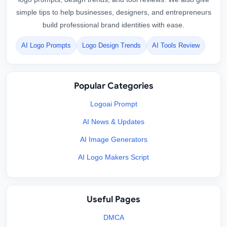
simple tips to help businesses, designers, and entrepreneurs
build professional brand identities with ease.
AI Logo Prompts
Logo Design Trends
AI Tools Review
Popular Categories
Logoai Prompt
AI News & Updates
AI Image Generators
AI Logo Makers Script
Useful Pages
DMCA