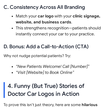
C. Consistency Across All Branding
Match your
car logo
with your
clinic signage,
website, and business cards
.
This strengthens recognition—patients should
instantly connect your car to your practice.
D. Bonus: Add a Call-to-Action (CTA)
Why not nudge potential patients? Try:
“New Patients Welcome! Call [Number]”
“Visit [Website] to Book Online”
4. Funny (But True) Stories of
Doctor Car Logos in Action
To prove this isn’t just theory, here are some
hilarious