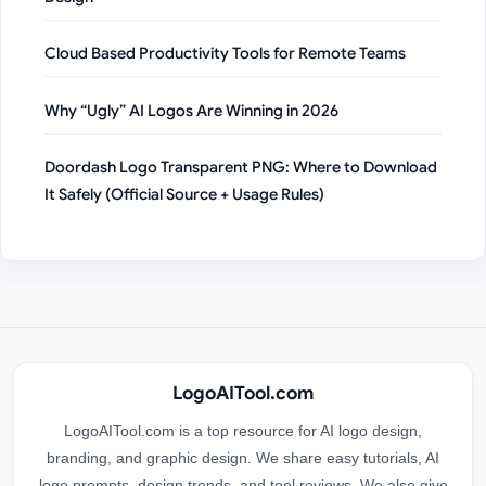
Cloud Based Productivity Tools for Remote Teams
Why “Ugly” AI Logos Are Winning in 2026
Doordash Logo Transparent PNG: Where to Download
It Safely (Official Source + Usage Rules)
LogoAITool.com
LogoAITool.com is a top resource for AI logo design,
branding, and graphic design. We share easy tutorials, AI
logo prompts, design trends, and tool reviews. We also give