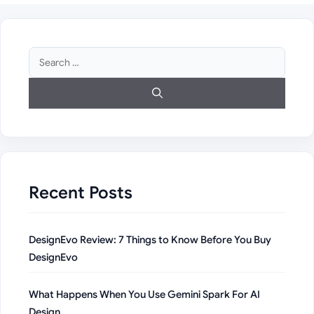
Search
for:
Recent Posts
DesignEvo Review: 7 Things to Know Before You Buy
DesignEvo
What Happens When You Use Gemini Spark For AI
Design