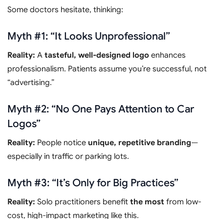
Some doctors hesitate, thinking:
Myth #1: “It Looks Unprofessional”
Reality:
A
tasteful, well-designed logo
enhances
professionalism. Patients assume you’re successful, not
“advertising.”
Myth #2: “No One Pays Attention to Car
Logos”
Reality:
People notice
unique, repetitive branding
—
especially in traffic or parking lots.
Myth #3: “It’s Only for Big Practices”
Reality:
Solo practitioners benefit
the most
from low-
cost, high-impact marketing like this.