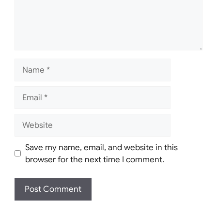
Name
Email
Website
Save my name, email, and website in this
browser for the next time I comment.