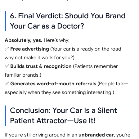
6. Final Verdict: Should You Brand
Your Car as a Doctor?
Absolutely, yes.
Here’s why:
✅
Free advertising
(Your car is already on the road—
why not make it work for you?)
✅
Builds trust & recognition
(Patients remember
familiar brands.)
✅
Generates word-of-mouth referrals
(People talk—
especially when they see something interesting.)
Conclusion: Your Car Is a Silent
Patient Attractor—Use It!
If you’re still driving around in an
unbranded car
, you’re