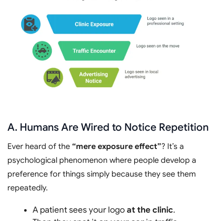
A. Humans Are Wired to Notice Repetition
Ever heard of the
“mere exposure effect”
? It’s a
psychological phenomenon where people develop a
preference for things simply because they see them
repeatedly.
A patient sees your logo
at the clinic
.