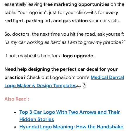
essentially leaving
free marketing opportunities
on the
table. Your logo isn’t just for your clinic—it’s for
every
red light, parking lot, and gas station
your car visits.
So, doctors, the next time you hit the road, ask yourself:
“Is my car working as hard as I am to grow my practice?”
If not, maybe it’s time for a
logo upgrade
.
Need help designing the perfect car decal for your
practice?
Check out Logoai.com.com’s
Medical Dental
Logo Maker & Design Templates
🚗💨
Also Read :
Top 3 Car Logo With Two Arrows and Their
Hidden Stories
Hyundai Logo Meaning: How the Handshake