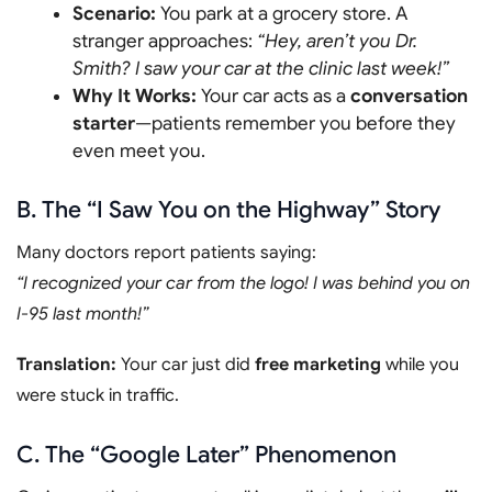
Scenario:
You park at a grocery store. A
stranger approaches:
“Hey, aren’t you Dr.
Smith? I saw your car at the clinic last week!”
Why It Works:
Your car acts as a
conversation
starter
—patients remember you before they
even meet you.
B. The “I Saw You on the Highway” Story
Many doctors report patients saying:
“I recognized your car from the logo! I was behind you on
I-95 last month!”
Translation:
Your car just did
free marketing
while you
were stuck in traffic.
C. The “Google Later” Phenomenon