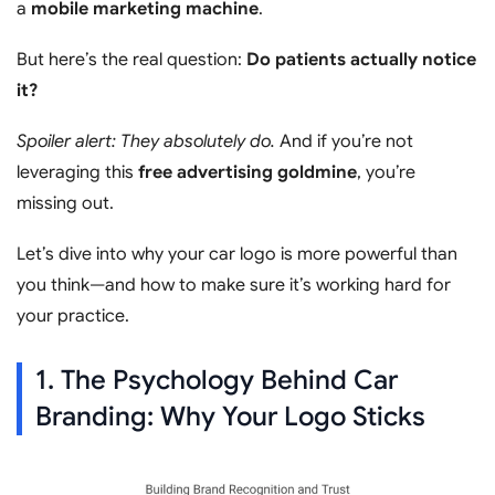
a
mobile marketing machine
.
But here’s the real question:
Do patients actually notice
it?
Spoiler alert: They absolutely do.
And if you’re not
leveraging this
free advertising goldmine
, you’re
missing out.
Let’s dive into why your car logo is more powerful than
you think—and how to make sure it’s working hard for
your practice.
1. The Psychology Behind Car
Branding: Why Your Logo Sticks