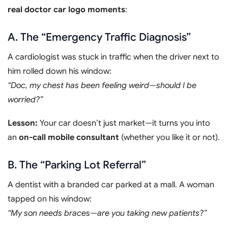
real doctor car logo moments
:
A. The “Emergency Traffic Diagnosis”
A cardiologist was stuck in traffic when the driver next to
him rolled down his window:
“Doc, my chest has been feeling weird—should I be
worried?”
Lesson:
Your car doesn’t just market—it turns you into
an
on-call mobile consultant
(whether you like it or not).
B. The “Parking Lot Referral”
A dentist with a branded car parked at a mall. A woman
tapped on his window:
“My son needs braces—are you taking new patients?”