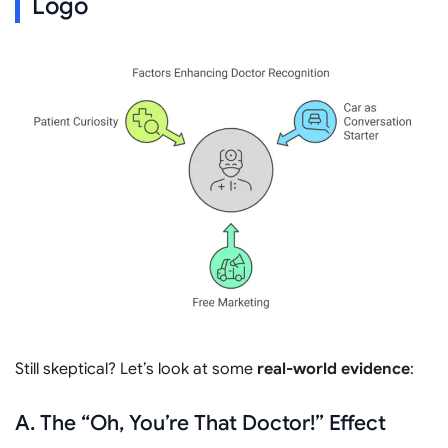
Logo
Still skeptical? Let’s look at some
real-world evidence
:
A. The “Oh, You’re That Doctor!” Effect