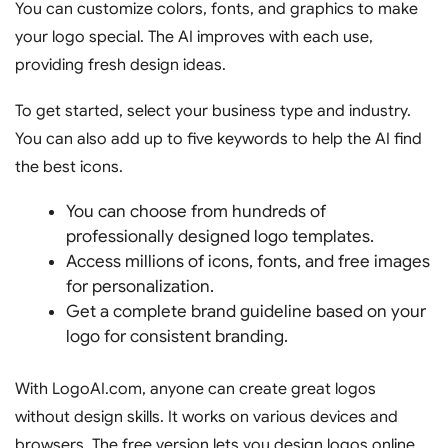
You can customize colors, fonts, and graphics to make
your logo special. The AI improves with each use,
providing fresh design ideas.
To get started, select your business type and industry.
You can also add up to five keywords to help the AI find
the best icons.
You can choose from hundreds of
professionally designed logo templates.
Access millions of icons, fonts, and free images
for personalization.
Get a complete brand guideline based on your
logo for consistent branding.
With LogoAI.com, anyone can create great logos
without design skills. It works on various devices and
browsers. The free version lets you design logos online