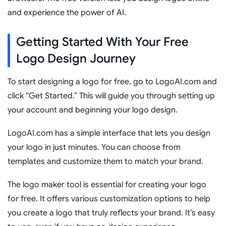
and experience the power of AI.
Getting Started With Your Free
Logo Design Journey
To start designing a logo for free, go to LogoAI.com and
click “Get Started.” This will guide you through setting up
your account and beginning your logo design.
LogoAI.com has a simple interface that lets you design
your logo in just minutes. You can choose from
templates and customize them to match your brand.
The logo maker tool is essential for creating your logo
for free. It offers various customization options to help
you create a logo that truly reflects your brand. It’s easy