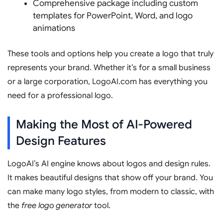
Comprehensive package including custom
templates for PowerPoint, Word, and logo
animations
These tools and options help you create a logo that truly
represents your brand. Whether it’s for a small business
or a large corporation, LogoAI.com has everything you
need for a professional logo.
Making the Most of AI-Powered
Design Features
LogoAI’s AI engine knows about logos and design rules.
It makes beautiful designs that show off your brand. You
can make many logo styles, from modern to classic, with
the
free logo generator
tool.