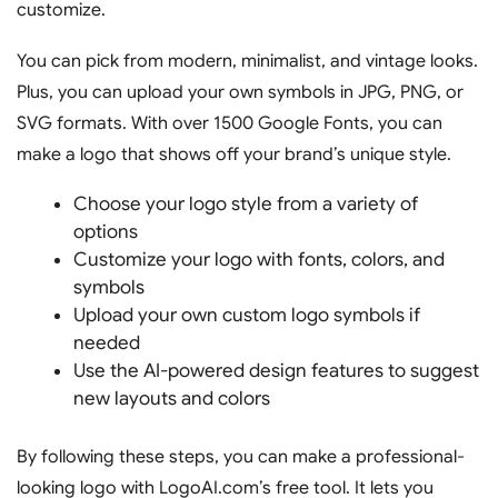
customize.
You can pick from modern, minimalist, and vintage looks.
Plus, you can upload your own symbols in JPG, PNG, or
SVG formats. With over 1500 Google Fonts, you can
make a logo that shows off your brand’s unique style.
Choose your logo style from a variety of
options
Customize your logo with fonts, colors, and
symbols
Upload your own custom logo symbols if
needed
Use the AI-powered design features to suggest
new layouts and colors
By following these steps, you can make a professional-
looking logo with LogoAI.com’s free tool. It lets you