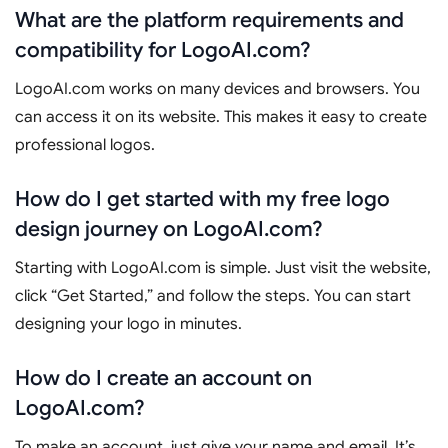
What are the platform requirements and
compatibility for LogoAI.com?
LogoAI.com works on many devices and browsers. You
can access it on its website. This makes it easy to create
professional logos.
How do I get started with my free logo
design journey on LogoAI.com?
Starting with LogoAI.com is simple. Just visit the website,
click “Get Started,” and follow the steps. You can start
designing your logo in minutes.
How do I create an account on
LogoAI.com?
To make an account, just give your name and email. It’s