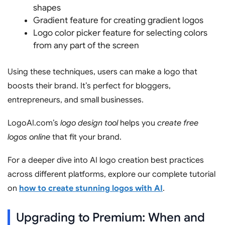
shapes
Gradient feature for creating gradient logos
Logo color picker feature for selecting colors
from any part of the screen
Using these techniques, users can make a logo that
boosts their brand. It’s perfect for bloggers,
entrepreneurs, and small businesses.
LogoAI.com’s
logo design tool
helps you
create free
logos online
that fit your brand.
For a deeper dive into AI logo creation best practices
across different platforms, explore our complete tutorial
on
how to create stunning logos with AI
.
Upgrading to Premium: When and