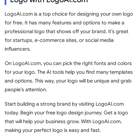
LogoAI.com is a top choice for designing your own logo
for free. It has many features and options to make a
professional logo that shows off your brand. It’s great
for startups, e-commerce sites, or social media
influencers.
On LogoAI.com, you can pick the right fonts and colors
for your logo. The AI tools help you find many templates
and options. This way, your logo will be unique and grab
people’s attention.
Start building a strong brand by visiting LogoAI.com
today. Begin your free logo design journey. Get a logo
that will help your business grow. With LogoAI.com,
making your perfect logo is easy and fast.