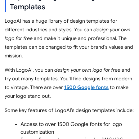
Templates
LogoAI has a huge library of design templates for
different industries and styles. You can
design your own
logo for free
and make it unique and professional. The
templates can be changed to fit your brand’s values and
mission.
With LogoAI, you can
design your own logo for free
and
try out many templates. You’ll find designs from modern
to vintage. There are over
1500 Google fonts
to make
your logo stand out.
Some key features of LogoAI’s design templates include:
Access to over 1500 Google fonts for logo
customization