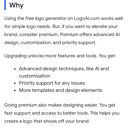
Why
Using the
free logo generator
on LogoAI.com works well
for simple logo needs. But, if you want to elevate your
brand, consider premium. Premium offers advanced AI
design, customization, and priority support.
Upgrading unlocks more features and tools. You get:
Advanced design techniques, like AI and
customization
Priority support for any issues
More templates and design elements
Going premium also makes designing easier. You get
fast support and access to better tools. This helps you
create a logo that shows off your brand.