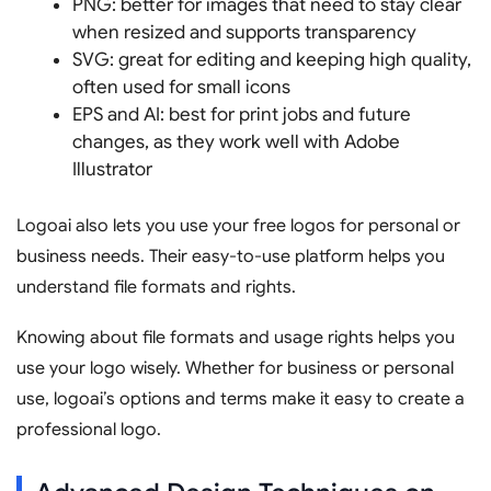
PNG: better for images that need to stay clear
when resized and supports transparency
SVG: great for editing and keeping high quality,
often used for small icons
EPS and AI: best for print jobs and future
changes, as they work well with Adobe
Illustrator
Logoai also lets you use your free logos for personal or
business needs. Their easy-to-use platform helps you
understand file formats and rights.
Knowing about file formats and usage rights helps you
use your logo wisely. Whether for business or personal
use, logoai’s options and terms make it easy to create a
professional logo.