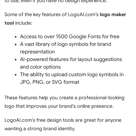
to use, even if you have no design experience.
Some of the key features of LogoAI.com’s
logo maker
tool
include:
Access to over 1500 Google Fonts for free
A vast library of logo symbols for brand
representation
AI-powered features for layout suggestions
and color options
The ability to upload custom logo symbols in
JPG, PNG, or SVG format
These features help you create a professional-looking
logo that improves your brand’s online presence.
LogoAI.com’s free design tools are great for anyone
wanting a strong brand identity.