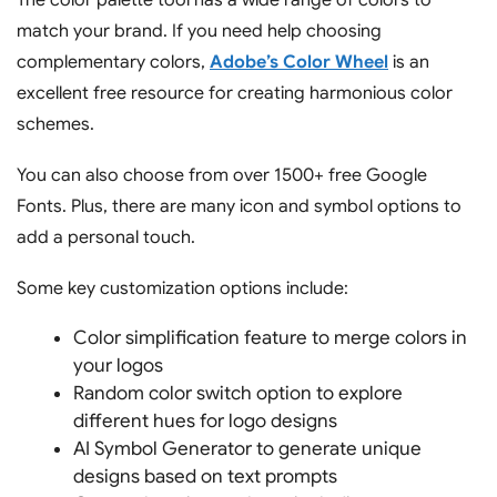
match your brand. If you need help choosing
complementary colors,
Adobe’s Color Wheel
is an
excellent free resource for creating harmonious color
schemes.
You can also choose from over 1500+ free Google
Fonts. Plus, there are many icon and symbol options to
add a personal touch.
Some key customization options include:
Color simplification feature to merge colors in
your logos
Random color switch option to explore
different hues for logo designs
AI Symbol Generator to generate unique
designs based on text prompts