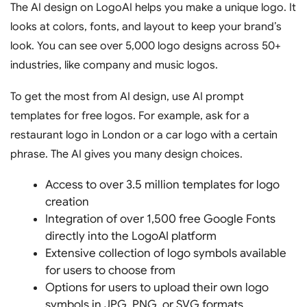
The AI design on LogoAI helps you make a unique logo. It
looks at colors, fonts, and layout to keep your brand’s
look. You can see over 5,000 logo designs across 50+
industries, like company and music logos.
To get the most from AI design, use AI prompt
templates for free logos. For example, ask for a
restaurant logo in London or a car logo with a certain
phrase. The AI gives you many design choices.
Access to over 3.5 million templates for logo
creation
Integration of over 1,500 free Google Fonts
directly into the LogoAI platform
Extensive collection of logo symbols available
for users to choose from
Options for users to upload their own logo
symbols in JPG, PNG, or SVG formats