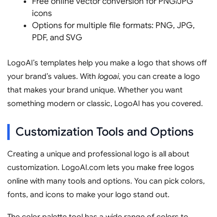
Free online vector conversion for PNG/JPG
icons
Options for multiple file formats: PNG, JPG,
PDF, and SVG
LogoAI’s templates help you make a logo that shows off
your brand’s values. With
logoai
, you can create a logo
that makes your brand unique. Whether you want
something modern or classic, LogoAI has you covered.
Customization Tools and Options
Creating a unique and professional logo is all about
customization. LogoAI.com lets you make free logos
online with many tools and options. You can pick colors,
fonts, and icons to make your logo stand out.
The color palette tool has a wide range of colors to