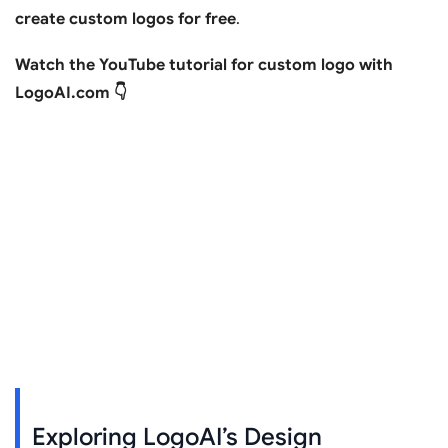
create custom logos for free
.
Watch the YouTube tutorial for custom logo with
LogoAI.com 👇
Exploring LogoAI’s Design