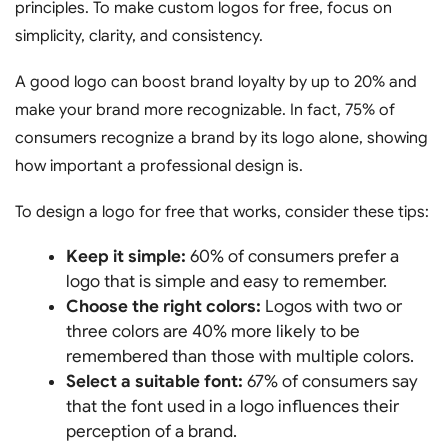
principles. To make custom logos for free, focus on
simplicity, clarity, and consistency.
A good logo can boost brand loyalty by up to 20% and
make your brand more recognizable. In fact, 75% of
consumers recognize a brand by its logo alone, showing
how important a professional design is.
To design a logo for free that works, consider these tips:
Keep it simple:
60% of consumers prefer a
logo that is simple and easy to remember.
Choose the right colors:
Logos with two or
three colors are 40% more likely to be
remembered than those with multiple colors.
Select a suitable font:
67% of consumers say
that the font used in a logo influences their
perception of a brand.