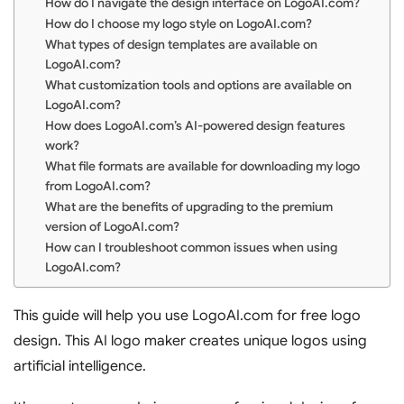
How do I navigate the design interface on LogoAI.com?
How do I choose my logo style on LogoAI.com?
What types of design templates are available on
LogoAI.com?
What customization tools and options are available on
LogoAI.com?
How does LogoAI.com’s AI-powered design features
work?
What file formats are available for downloading my logo
from LogoAI.com?
What are the benefits of upgrading to the premium
version of LogoAI.com?
How can I troubleshoot common issues when using
LogoAI.com?
This guide will help you use LogoAI.com for free logo
design. This AI logo maker creates unique logos using
artificial intelligence.