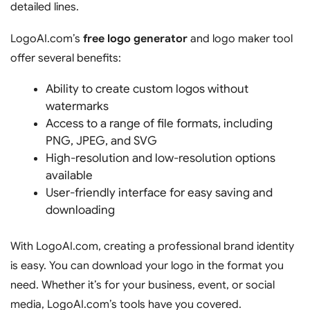
detailed lines.
LogoAI.com’s
free logo generator
and logo maker tool
offer several benefits:
Ability to create custom logos without
watermarks
Access to a range of file formats, including
PNG, JPEG, and SVG
High-resolution and low-resolution options
available
User-friendly interface for easy saving and
downloading
With LogoAI.com, creating a professional brand identity
is easy. You can download your logo in the format you
need. Whether it’s for your business, event, or social
media, LogoAI.com’s tools have you covered.