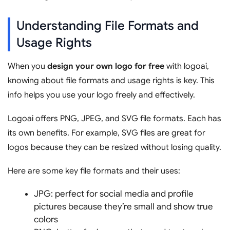
Understanding File Formats and
Usage Rights
When you
design your own logo for free
with logoai,
knowing about file formats and usage rights is key. This
info helps you use your logo freely and effectively.
Logoai offers PNG, JPEG, and SVG file formats. Each has
its own benefits. For example, SVG files are great for
logos because they can be resized without losing quality.
Here are some key file formats and their uses:
JPG: perfect for social media and profile
pictures because they’re small and show true
colors