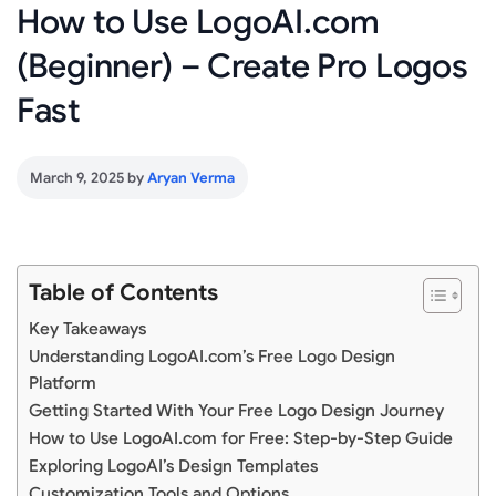
How to Use LogoAI.com
(Beginner) – Create Pro Logos
Fast
March 9, 2025
by
Aryan Verma
Table of Contents
Key Takeaways
Understanding LogoAI.com’s Free Logo Design
Platform
Getting Started With Your Free Logo Design Journey
How to Use LogoAI.com for Free: Step-by-Step Guide
Exploring LogoAI’s Design Templates
Customization Tools and Options