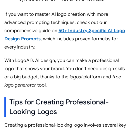
If you want to master AI logo creation with more
advanced prompting techniques, check out our
comprehensive guide on
50+ Industry‑Specific AI Logo
Design Prompts
, which includes proven formulas for
every industry.
With LogoAI’s AI design, you can make a professional
logo that shows your brand. You don’t need design skills
or a big budget, thanks to the
logoai
platform and
free
logo generator
tool.
Tips for Creating Professional-
Looking Logos
Creating a professional-looking logo involves several key