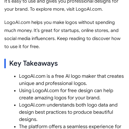
It’s easy to use and gives you professional designs for
your brand. To explore more, visit LogoAI.com.
LogoAI.com helps you make logos without spending
much money. It’s great for startups, online stores, and
social media influencers. Keep reading to discover how
to use it for free.
Key Takeaways
LogoAI.com is a free AI logo maker that creates
unique and professional logos.
Using LogoAI.com for free design can help
create amazing logos for your brand.
LogoAI.com understands both logo data and
design best practices to produce beautiful
designs.
The platform offers a seamless experience for