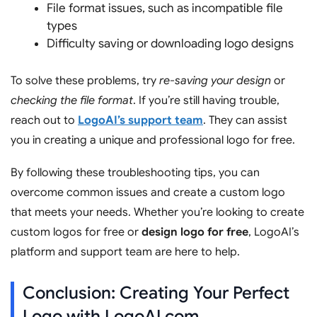
File format issues, such as incompatible file
types
Difficulty saving or downloading logo designs
To solve these problems, try
re-saving your design
or
checking the file format
. If you’re still having trouble,
reach out to
LogoAI’s support team
. They can assist
you in creating a unique and professional logo for free.
By following these troubleshooting tips, you can
overcome common issues and create a custom logo
that meets your needs. Whether you’re looking to create
custom logos for free or
design logo for free
, LogoAI’s
platform and support team are here to help.
Conclusion: Creating Your Perfect
Logo with LogoAI.com