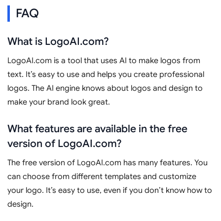
FAQ
What is LogoAI.com?
LogoAI.com is a tool that uses AI to make logos from
text. It’s easy to use and helps you create professional
logos. The AI engine knows about logos and design to
make your brand look great.
What features are available in the free
version of LogoAI.com?
The free version of LogoAI.com has many features. You
can choose from different templates and customize
your logo. It’s easy to use, even if you don’t know how to
design.