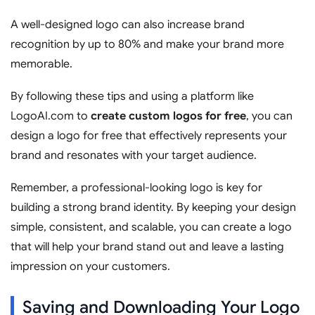
A well-designed logo can also increase brand
recognition by up to 80% and make your brand more
memorable.
By following these tips and using a platform like
LogoAI.com to
create custom logos for free
, you can
design a logo for free that effectively represents your
brand and resonates with your target audience.
Remember, a professional-looking logo is key for
building a strong brand identity. By keeping your design
simple, consistent, and scalable, you can create a logo
that will help your brand stand out and leave a lasting
impression on your customers.
Saving and Downloading Your Logo