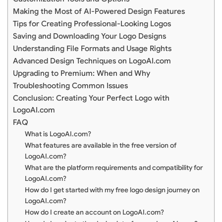
Making the Most of AI-Powered Design Features
Tips for Creating Professional-Looking Logos
Saving and Downloading Your Logo Designs
Understanding File Formats and Usage Rights
Advanced Design Techniques on LogoAI.com
Upgrading to Premium: When and Why
Troubleshooting Common Issues
Conclusion: Creating Your Perfect Logo with
LogoAI.com
FAQ
What is LogoAI.com?
What features are available in the free version of
LogoAI.com?
What are the platform requirements and compatibility for
LogoAI.com?
How do I get started with my free logo design journey on
LogoAI.com?
How do I create an account on LogoAI.com?