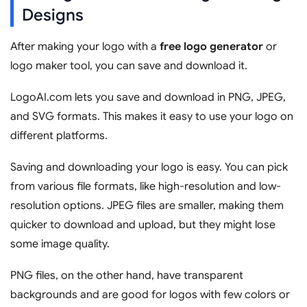
Designs
After making your logo with a
free logo generator
or
logo maker tool, you can save and download it.
LogoAI.com lets you save and download in PNG, JPEG,
and SVG formats. This makes it easy to use your logo on
different platforms.
Saving and downloading your logo is easy. You can pick
from various file formats, like high-resolution and low-
resolution options. JPEG files are smaller, making them
quicker to download and upload, but they might lose
some image quality.
PNG files, on the other hand, have transparent
backgrounds and are good for logos with few colors or