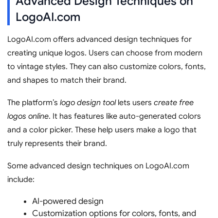
Advanced Design Techniques on
LogoAI.com
LogoAI.com offers advanced design techniques for
creating unique logos. Users can choose from modern
to vintage styles. They can also customize colors, fonts,
and shapes to match their brand.
The platform’s
logo design tool
lets users
create free
logos online
. It has features like auto-generated colors
and a color picker. These help users make a logo that
truly represents their brand.
Some advanced design techniques on LogoAI.com
include:
AI-powered design
Customization options for colors, fonts, and