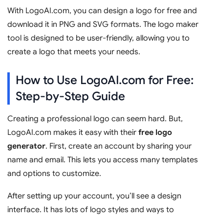
With LogoAI.com, you can design a logo for free and
download it in PNG and SVG formats. The logo maker
tool is designed to be user-friendly, allowing you to
create a logo that meets your needs.
How to Use LogoAI.com for Free:
Step-by-Step Guide
Creating a professional logo can seem hard. But,
LogoAI.com makes it easy with their
free logo
generator
. First, create an account by sharing your
name and email. This lets you access many templates
and options to customize.
After setting up your account, you’ll see a design
interface. It has lots of logo styles and ways to