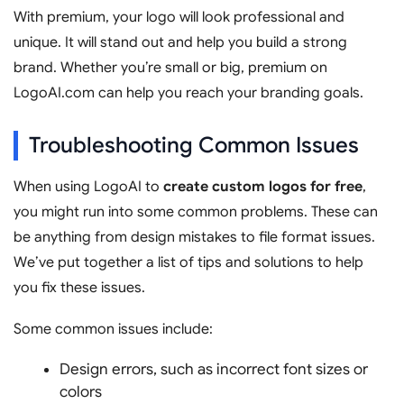
With premium, your logo will look professional and
unique. It will stand out and help you build a strong
brand. Whether you’re small or big, premium on
LogoAI.com can help you reach your branding goals.
Troubleshooting Common Issues
When using LogoAI to
create custom logos for free
,
you might run into some common problems. These can
be anything from design mistakes to file format issues.
We’ve put together a list of tips and solutions to help
you fix these issues.
Some common issues include:
Design errors, such as incorrect font sizes or
colors