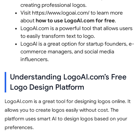
creating professional logos.
Visit https://www.logoai.com/ to learn more
about
how to use LogoAI.com for free
.
LogoAI.com is a powerful tool that allows users
to easily transform text to logo.
LogoAI is a great option for startup founders, e-
commerce managers, and social media
influencers.
Understanding LogoAI.com’s Free
Logo Design Platform
LogoAI.com is a great tool for designing logos online. It
allows you to create logos easily without cost. The
platform uses smart AI to design logos based on your
preferences.