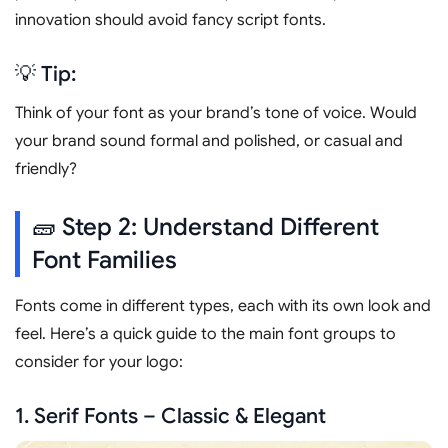
innovation should avoid fancy script fonts.
💡 Tip:
Think of your font as your brand’s tone of voice. Would
your brand sound formal and polished, or casual and
friendly?
🧱 Step 2: Understand Different
Font Families
Fonts come in different types, each with its own look and
feel. Here’s a quick guide to the main font groups to
consider for your logo:
1. Serif Fonts – Classic & Elegant