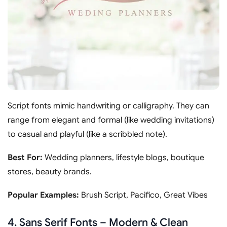
Script fonts mimic handwriting or calligraphy. They can
range from elegant and formal (like wedding invitations)
to casual and playful (like a scribbled note).
Best For:
Wedding planners, lifestyle blogs, boutique
stores, beauty brands.
Popular Examples:
Brush Script, Pacifico, Great Vibes
4. Sans Serif Fonts – Modern & Clean