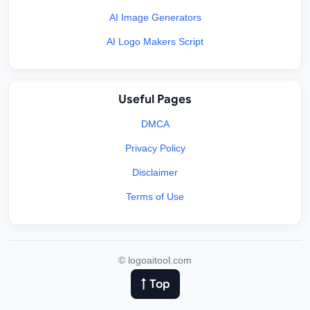
AI Image Generators
AI Logo Makers Script
Useful Pages
DMCA
Privacy Policy
Disclaimer
Terms of Use
©
logoaitool.com
↑ Top