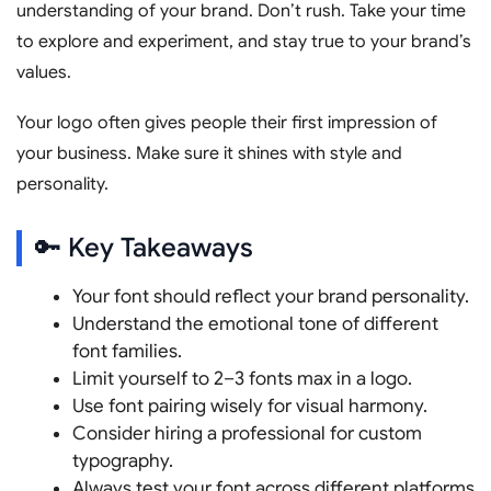
understanding of your brand. Don’t rush. Take your time
to explore and experiment, and stay true to your brand’s
values.
Your logo often gives people their first impression of
your business. Make sure it shines with style and
personality.
🔑 Key Takeaways
Your font should reflect your brand personality.
Understand the emotional tone of different
font families.
Limit yourself to 2–3 fonts max in a logo.
Use font pairing wisely for visual harmony.
Consider hiring a professional for custom
typography.
Always test your font across different platforms