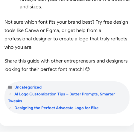
and sizes.
Not sure which font fits your brand best? Try free design
tools like Canva or Figma, or get help from a
professional designer to create a logo that truly reflects
who you are.
Share this guide with other entrepreneurs and designers
looking for their perfect font match! 😊
Categories
Uncategorized
AI Logo Customization Tips – Better Prompts, Smarter
Tweaks
Designing the Perfect Advocate Logo for Bike