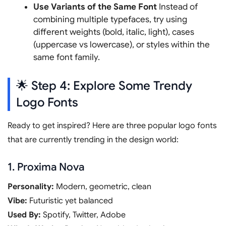
Use Variants of the Same Font
Instead of
combining multiple typefaces, try using
different weights (bold, italic, light), cases
(uppercase vs lowercase), or styles within the
same font family.
🌟 Step 4: Explore Some Trendy
Logo Fonts
Ready to get inspired? Here are three popular logo fonts
that are currently trending in the design world:
1. Proxima Nova
Personality:
Modern, geometric, clean
Vibe:
Futuristic yet balanced
Used By:
Spotify, Twitter, Adobe