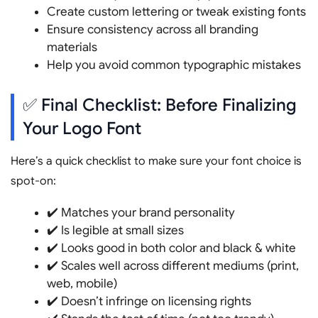
Create custom lettering or tweak existing fonts
Ensure consistency across all branding
materials
Help you avoid common typographic mistakes
✅ Final Checklist: Before Finalizing
Your Logo Font
Here’s a quick checklist to make sure your font choice is
spot-on:
✔️ Matches your brand personality
✔️ Is legible at small sizes
✔️ Looks good in both color and black & white
✔️ Scales well across different mediums (print,
web, mobile)
✔️ Doesn’t infringe on licensing rights