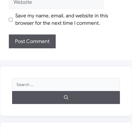
Save my name, email, and website in this
browser for the next time I comment.
Search
for: