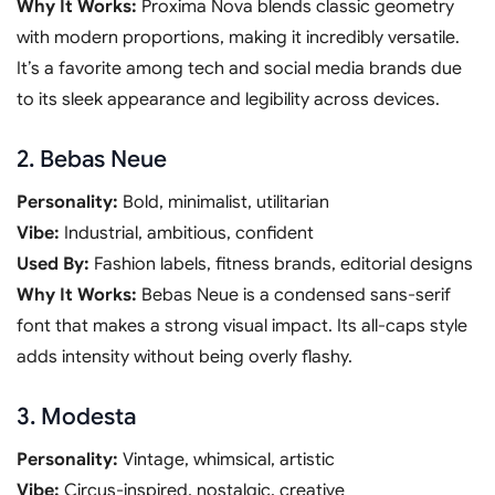
Why It Works:
Proxima Nova blends classic geometry
with modern proportions, making it incredibly versatile.
It’s a favorite among tech and social media brands due
to its sleek appearance and legibility across devices.
2. Bebas Neue
Personality:
Bold, minimalist, utilitarian
Vibe:
Industrial, ambitious, confident
Used By:
Fashion labels, fitness brands, editorial designs
Why It Works:
Bebas Neue is a condensed sans-serif
font that makes a strong visual impact. Its all-caps style
adds intensity without being overly flashy.
3. Modesta
Personality:
Vintage, whimsical, artistic
Vibe:
Circus-inspired, nostalgic, creative