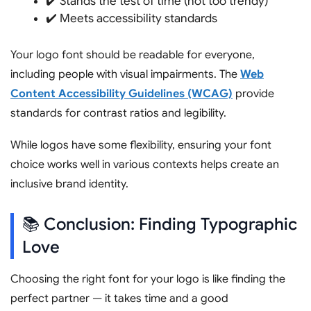
✔️ Stands the test of time (not too trendy)
✔️ Meets accessibility standards
Your logo font should be readable for everyone,
including people with visual impairments. The
Web
Content Accessibility Guidelines (WCAG)
provide
standards for contrast ratios and legibility.
While logos have some flexibility, ensuring your font
choice works well in various contexts helps create an
inclusive brand identity.
📚 Conclusion: Finding Typographic
Love
Choosing the right font for your logo is like finding the
perfect partner — it takes time and a good