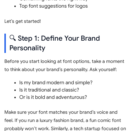
Top font suggestions for logos
Let’s get started!
🔍 Step 1: Define Your Brand
Personality
Before you start looking at font options, take a moment
to think about your brand’s personality. Ask yourself:
Is my brand modern and simple?
Is it traditional and classic?
Or is it bold and adventurous?
Make sure your font matches your brand’s voice and
feel. If you run a luxury fashion brand, a fun comic font
probably won’t work. Similarly, a tech startup focused on