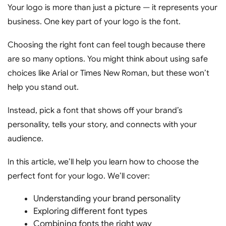
Your logo is more than just a picture — it represents your
business. One key part of your logo is the font.
Choosing the right font can feel tough because there
are so many options. You might think about using safe
choices like Arial or Times New Roman, but these won’t
help you stand out.
Instead, pick a font that shows off your brand’s
personality, tells your story, and connects with your
audience.
In this article, we’ll help you learn how to choose the
perfect font for your logo. We’ll cover:
Understanding your brand personality
Exploring different font types
Combining fonts the right way