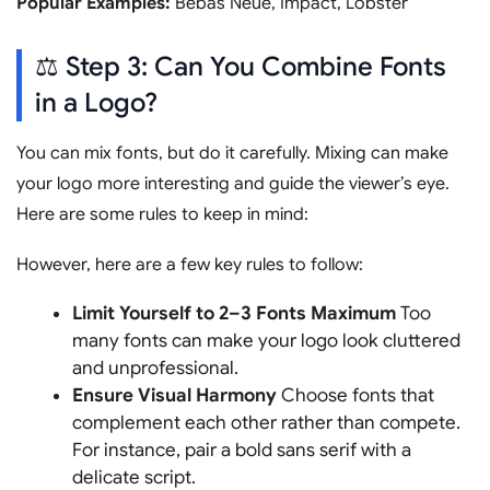
Popular Examples:
Bebas Neue, Impact, Lobster
⚖️ Step 3: Can You Combine Fonts
in a Logo?
You can mix fonts, but do it carefully. Mixing can make
your logo more interesting and guide the viewer’s eye.
Here are some rules to keep in mind:
However, here are a few key rules to follow:
Limit Yourself to 2–3 Fonts Maximum
Too
many fonts can make your logo look cluttered
and unprofessional.
Ensure Visual Harmony
Choose fonts that
complement each other rather than compete.
For instance, pair a bold sans serif with a
delicate script.