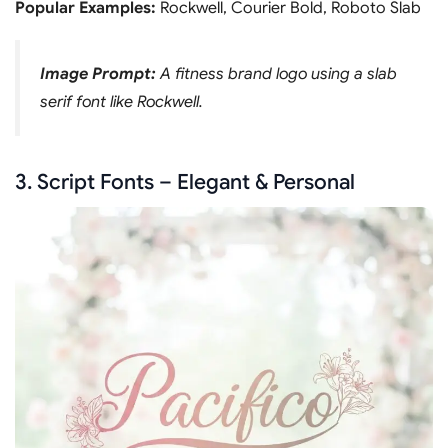
Popular Examples:
Rockwell, Courier Bold, Roboto Slab
Image Prompt:
A fitness brand logo using a slab
serif font like Rockwell.
3. Script Fonts – Elegant & Personal