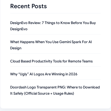
Recent Posts
DesignEvo Review: 7 Things to Know Before You Buy
DesignEvo
What Happens When You Use Gemini Spark For AI
Design
Cloud Based Productivity Tools for Remote Teams
Why “Ugly” AI Logos Are Winning in 2026
Doordash Logo Transparent PNG: Where to Download
It Safely (Official Source + Usage Rules)