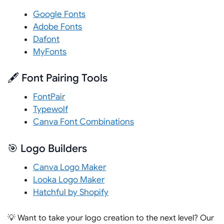
Google Fonts
Adobe Fonts
Dafont
MyFonts
🖋️ Font Pairing Tools
FontPair
Typewolf
Canva Font Combinations
🎯 Logo Builders
Canva Logo Maker
Looka Logo Maker
Hatchful by Shopify
💡 Want to take your logo creation to the next level? Our