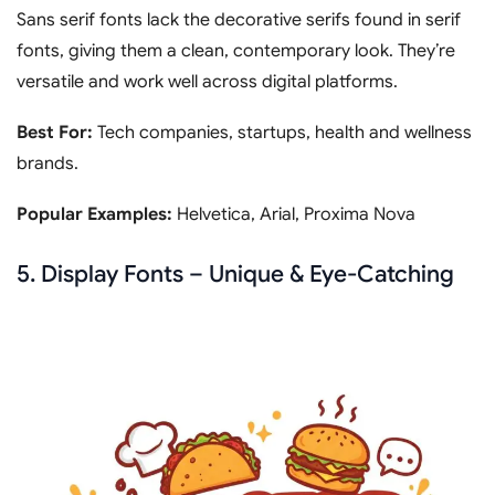
Sans serif fonts lack the decorative serifs found in serif
fonts, giving them a clean, contemporary look. They’re
versatile and work well across digital platforms.
Best For:
Tech companies, startups, health and wellness
brands.
Popular Examples:
Helvetica, Arial, Proxima Nova
5. Display Fonts – Unique & Eye-Catching