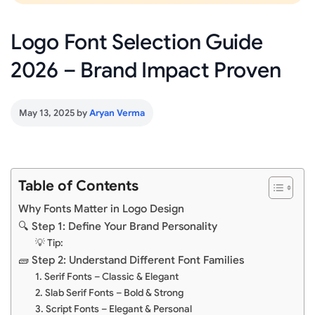
Logo Font Selection Guide
2026 – Brand Impact Proven
May 13, 2025
by
Aryan Verma
Table of Contents
Why Fonts Matter in Logo Design
🔍 Step 1: Define Your Brand Personality
💡 Tip:
🧱 Step 2: Understand Different Font Families
1. Serif Fonts – Classic & Elegant
2. Slab Serif Fonts – Bold & Strong
3. Script Fonts – Elegant & Personal