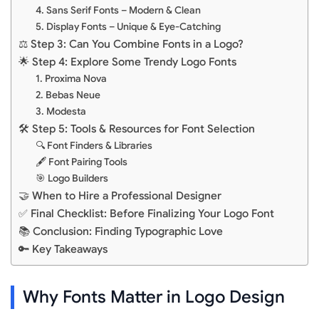
4. Sans Serif Fonts – Modern & Clean
5. Display Fonts – Unique & Eye-Catching
⚖️ Step 3: Can You Combine Fonts in a Logo?
🌟 Step 4: Explore Some Trendy Logo Fonts
1. Proxima Nova
2. Bebas Neue
3. Modesta
🛠️ Step 5: Tools & Resources for Font Selection
🔍 Font Finders & Libraries
🖋️ Font Pairing Tools
🎯 Logo Builders
🤝 When to Hire a Professional Designer
✅ Final Checklist: Before Finalizing Your Logo Font
📚 Conclusion: Finding Typographic Love
🔑 Key Takeaways
Why Fonts Matter in Logo Design