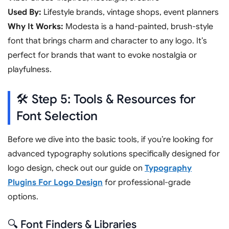
Used By:
Lifestyle brands, vintage shops, event planners
Why It Works:
Modesta is a hand-painted, brush-style
font that brings charm and character to any logo. It’s
perfect for brands that want to evoke nostalgia or
playfulness.
🛠️ Step 5: Tools & Resources for
Font Selection
Before we dive into the basic tools, if you’re looking for
advanced typography solutions specifically designed for
logo design, check out our guide on
Typography
Plugins For Logo Design
for professional-grade
options.
🔍 Font Finders & Libraries