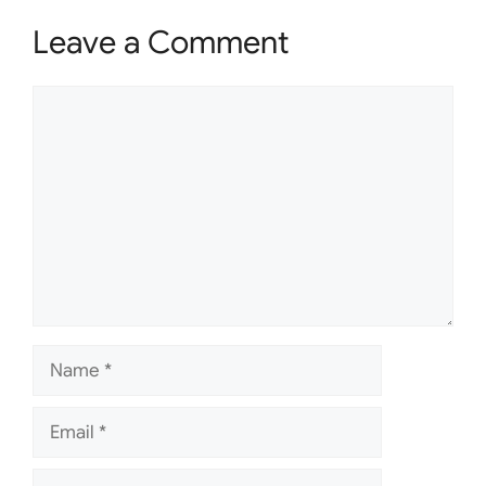
Leave a Comment
Comment
Name
Email
Website