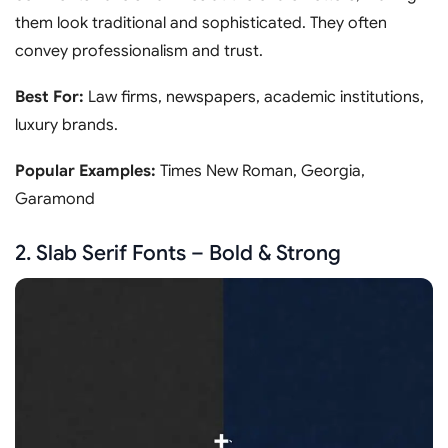
them look traditional and sophisticated. They often
convey professionalism and trust.
Best For:
Law firms, newspapers, academic institutions,
luxury brands.
Popular Examples:
Times New Roman, Georgia,
Garamond
2. Slab Serif Fonts – Bold & Strong