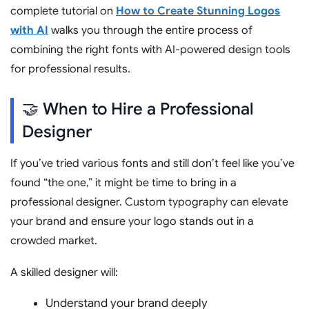
complete tutorial on
How to Create Stunning Logos
with AI
walks you through the entire process of
combining the right fonts with AI-powered design tools
for professional results.
🤝 When to Hire a Professional
Designer
If you’ve tried various fonts and still don’t feel like you’ve
found “the one,” it might be time to bring in a
professional designer. Custom typography can elevate
your brand and ensure your logo stands out in a
crowded market.
A skilled designer will:
Understand your brand deeply