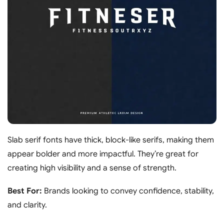
Slab serif fonts have thick, block-like serifs, making them
appear bolder and more impactful. They’re great for
creating high visibility and a sense of strength.
Best For:
Brands looking to convey confidence, stability,
and clarity.