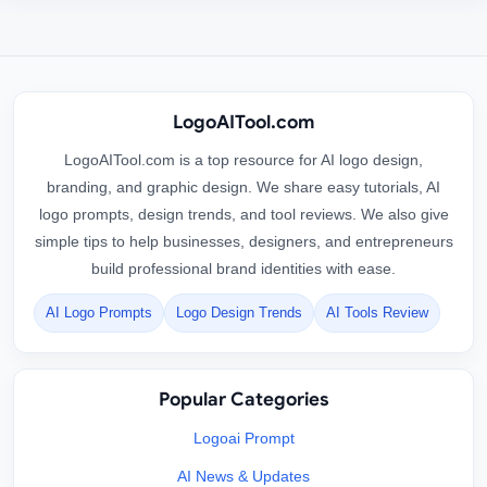
LogoAITool.com
LogoAITool.com is a top resource for AI logo design,
branding, and graphic design. We share easy tutorials, AI
logo prompts, design trends, and tool reviews. We also give
simple tips to help businesses, designers, and entrepreneurs
build professional brand identities with ease.
AI Logo Prompts
Logo Design Trends
AI Tools Review
Popular Categories
Logoai Prompt
AI News & Updates