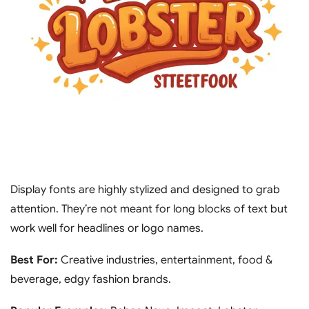
Display fonts are highly stylized and designed to grab
attention. They’re not meant for long blocks of text but
work well for headlines or logo names.
Best For:
Creative industries, entertainment, food &
beverage, edgy fashion brands.