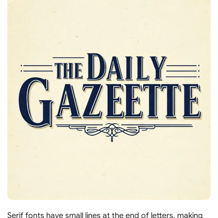
Serif fonts have small lines at the end of letters, making