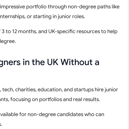
 impressive portfolio through non-degree paths like
ternships, or starting in junior roles.
of 3 to 12 months, and UK-specific resources to help
degree.
ners in the UK Without a
tech, charities, education, and startups hire junior
nts, focusing on portfolios and real results.
 available for non-degree candidates who can
.