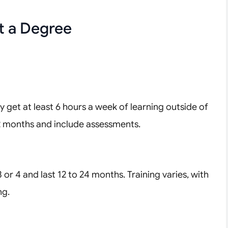
t a Degree
ly get at least 6 hours a week of learning outside of
2 months and include assessments.
or 4 and last 12 to 24 months. Training varies, with
ng.