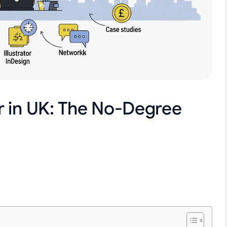
r in UK: The No-Degree