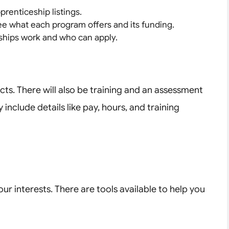
prenticeship listings.
ee what each program offers and its funding.
ships work and who can apply.
cts. There will also be training and an assessment
 include details like pay, hours, and training
r interests. There are tools available to help you