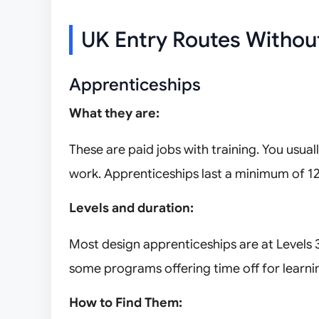
UK Entry Routes Withou
Apprenticeships
What they are:
These are paid jobs with training. You usual
work. Apprenticeships last a minimum of 1
Levels and duration:
Most design apprenticeships are at Levels 3 
some programs offering time off for learni
How to Find Them: