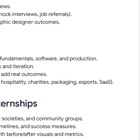
iews.
ock interviews, job referrals).
raphic designer outcomes.
 fundamentals, software, and production.
 and iteration.
o add real outcomes.
hospitality, charities, packaging, esports, SaaS).
ternships
t societies, and community groups.
timelines, and success measures.
h before/after visuals and metrics.