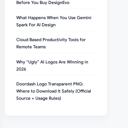
Before You Buy DesignEvo
What Happens When You Use Gemini
Spark For AI Design
Cloud Based Productivity Tools for
Remote Teams
Why “Ugly” AI Logos Are Winning in
2026
Doordash Logo Transparent PNG:
Where to Download It Safely (Official
Source + Usage Rules)