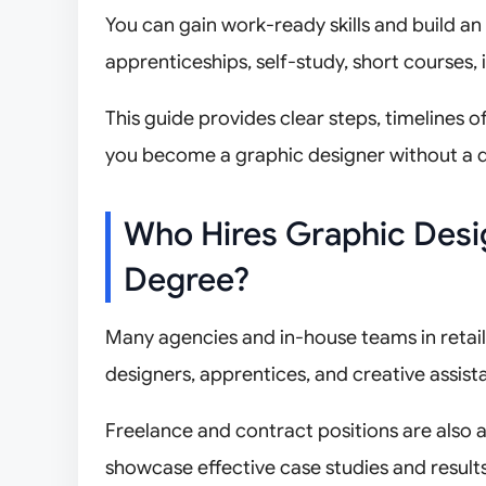
You can gain work-ready skills and build an
apprenticeships, self-study, short courses, in
This guide provides clear steps, timelines 
you become a graphic designer without a 
Who Hires Graphic Desig
Degree?
Many agencies and in-house teams in retail, 
designers, apprentices, and creative assista
Freelance and contract positions are also
showcase effective case studies and results