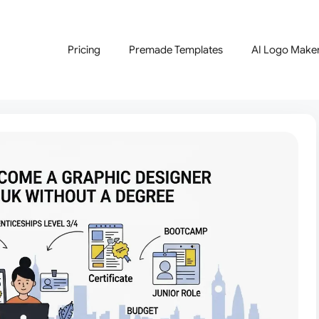
Pricing
Premade Templates
AI Logo Make