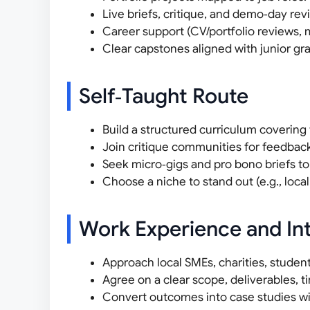
Live briefs, critique, and demo‑day rev
Career support (CV/portfolio reviews, m
Clear capstones aligned with junior g
Self‑Taught Route
Build a structured curriculum covering
Join critique communities for feedback
Seek micro‑gigs and pro bono briefs t
Choose a niche to stand out (e.g., local 
Work Experience and In
Approach local SMEs, charities, studen
Agree on a clear scope, deliverables, 
Convert outcomes into case studies wit