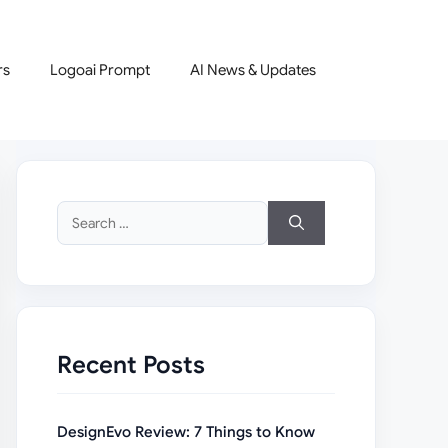
rs
Logoai Prompt
AI News & Updates
Search
for:
Recent Posts
DesignEvo Review: 7 Things to Know