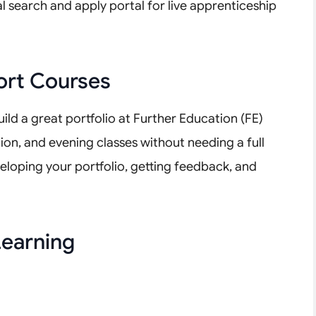
l search and apply portal for live apprenticeship
ort Courses
uild a great portfolio at Further Education (FE)
tion, and evening classes without needing a full
eloping your portfolio, getting feedback, and
earning