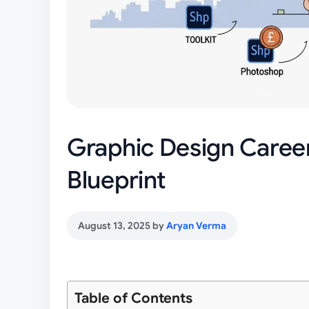
Graphic Design Caree
Blueprint
August 13, 2025
by
Aryan Verma
Table of Contents