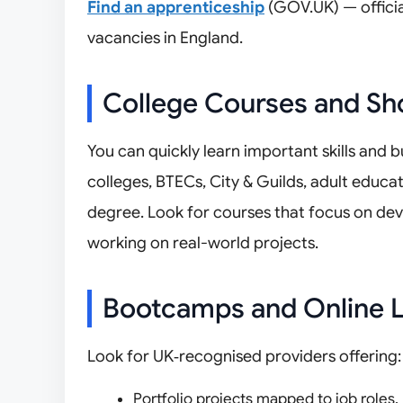
Find an apprenticeship
(GOV.UK) — officia
vacancies in England.
College Courses and Sh
You can quickly learn important skills and b
colleges, BTECs, City & Guilds, adult educa
degree. Look for courses that focus on dev
working on real-world projects.
Bootcamps and Online L
Look for UK‑recognised providers offering:
Portfolio projects mapped to job roles.