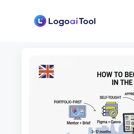
Skip
to
content