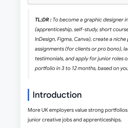
TL;DR :
To become a graphic designer in
(apprenticeship, self-study, short course
InDesign, Figma, Canva), create a niche 
assignments (for clients or pro bono), la
testimonials, and apply for junior roles 
portfolio in 3 to 12 months, based on 
Introduction
More UK employers value strong portfolios a
junior creative jobs and apprenticeships.