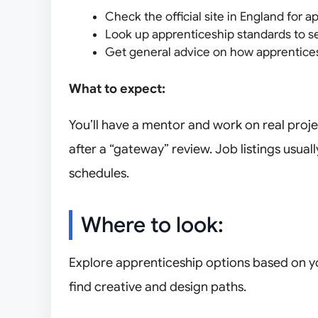
Check the official site in England for ap
Look up apprenticeship standards to s
Get general advice on how apprentice
What to expect:
You’ll have a mentor and work on real proje
after a “gateway” review. Job listings usually
schedules.
Where to look:
Explore apprenticeship options based on you
find creative and design paths.