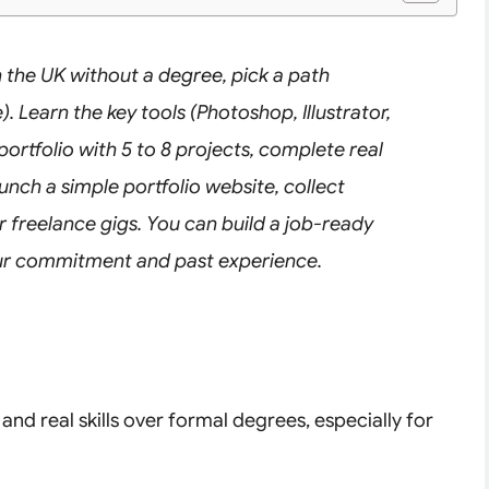
 the UK without a degree, pick a path
). Learn the key tools (Photoshop, Illustrator,
portfolio with 5 to 8 projects, complete real
unch a simple portfolio website, collect
or freelance gigs. You can build a job-ready
your commitment and past experience.
nd real skills over formal degrees, especially for