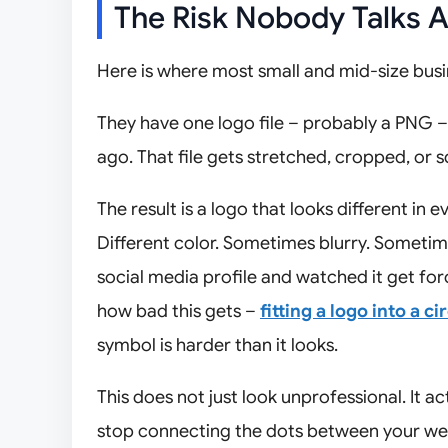
The Risk Nobody Talks 
Here is where most small and mid-size busi
They have one logo file – probably a PNG 
ago. That file gets stretched, cropped, or 
The result is a logo that looks different in 
Different color. Sometimes blurry. Sometime
social media profile and watched it get for
how bad this gets –
fitting a logo into a ci
symbol is harder than it looks.
This does not just look unprofessional. It 
stop connecting the dots between your web