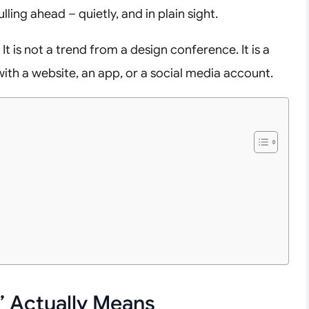
lling ahead – quietly, and in plain sight.
 It is not a trend from a design conference. It is a
with a website, an app, or a social media account.
 Actually Means