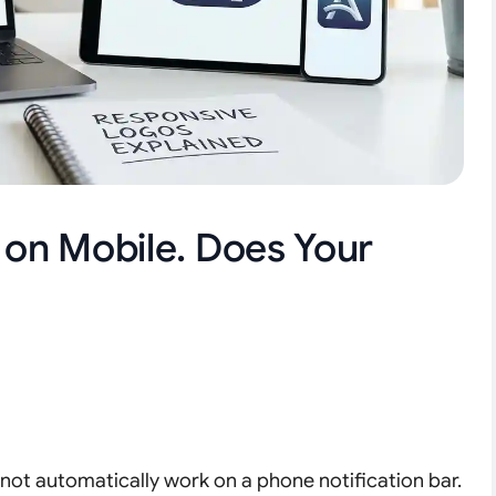
g on Mobile. Does Your
 not automatically work on a phone notification bar.