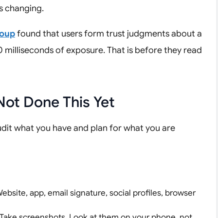
s changing.
roup
found that users form trust judgments about a
50 milliseconds of exposure. That is before they read
Not Done This Yet
udit what you have and plan for what you are
ebsite, app, email signature, social profiles, browser
Take screenshots. Look at them on your phone, not