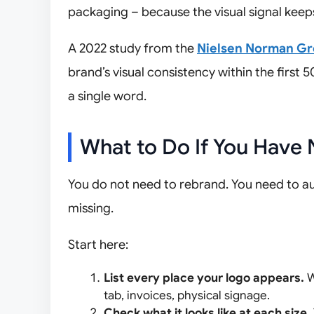
packaging – because the visual signal keep
A 2022 study from the
Nielsen Norman G
brand’s visual consistency within the first 
a single word.
What to Do If You Have 
You do not need to rebrand. You need to a
missing.
Start here:
List every place your logo appears.
W
tab, invoices, physical signage.
Check what it looks like at each size.