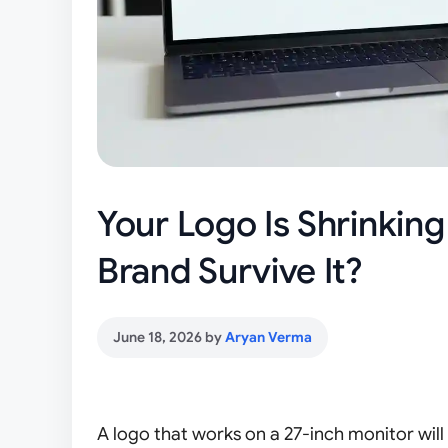
Your Logo Is Shrinkin
Brand Survive It?
June 18, 2026
by
Aryan Verma
A logo that works on a 27-inch monitor will