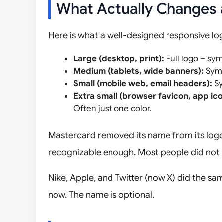
What Actually Changes 
Here is what a well-designed responsive log
Large (desktop, print):
Full logo – sym
Medium (tablets, wide banners):
Symb
Small (mobile web, email headers):
Sy
Extra small (browser favicon, app ico
Often just one color.
Mastercard removed its name from its logo 
recognizable enough. Most people did not 
Nike, Apple, and Twitter (now X) did the sa
now. The name is optional.