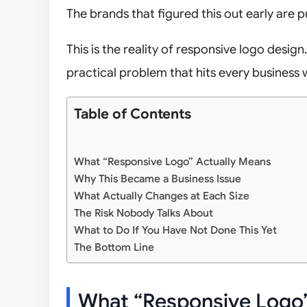
The brands that figured this out early are pu
This is the reality of responsive logo design.
practical problem that hits every business 
Table of Contents
What “Responsive Logo” Actually Means
Why This Became a Business Issue
What Actually Changes at Each Size
The Risk Nobody Talks About
What to Do If You Have Not Done This Yet
The Bottom Line
What “Responsive Logo”