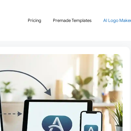
Pricing
Premade Templates
AI Logo Make