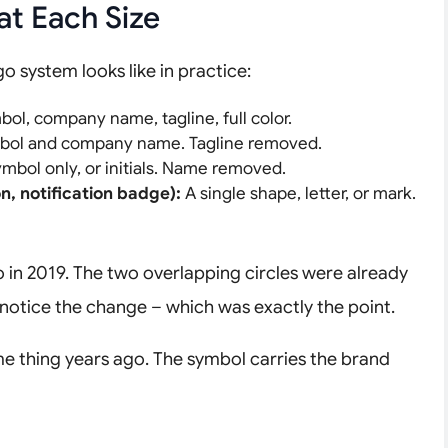
at Each Size
o system looks like in practice:
bol, company name, tagline, full color.
ol and company name. Tagline removed.
mbol only, or initials. Name removed.
n, notification badge):
A single shape, letter, or mark.
in 2019. The two overlapping circles were already
notice the change – which was exactly the point.
me thing years ago. The symbol carries the brand