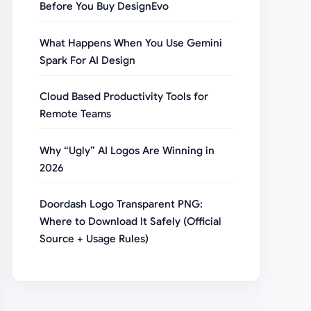
Before You Buy DesignEvo
What Happens When You Use Gemini
Spark For AI Design
Cloud Based Productivity Tools for
Remote Teams
Why “Ugly” AI Logos Are Winning in
2026
Doordash Logo Transparent PNG:
Where to Download It Safely (Official
Source + Usage Rules)