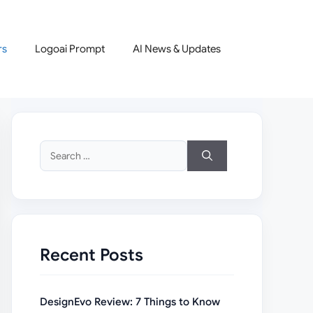
rs
Logoai Prompt
AI News & Updates
Search
for:
Recent Posts
DesignEvo Review: 7 Things to Know