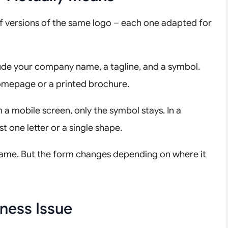
et of versions of the same logo – each one adapted for
include your company name, a tagline, and a symbol.
homepage or a printed brochure.
 a mobile screen, only the symbol stays. In a
t one letter or a single shape.
the same. But the form changes depending on where it
ness Issue