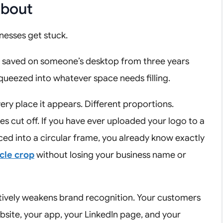
About
nesses get stuck.
– saved on someone’s desktop from three years
squeezed into whatever space needs filling.
every place it appears. Different proportions.
s cut off. If you have ever uploaded your logo to a
ced into a circular frame, you already know exactly
rcle crop
without losing your business name or
actively weakens brand recognition. Your customers
site, your app, your LinkedIn page, and your