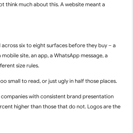
ot think much about this. A website meant a
across six to eight surfaces before they buy – a
 a mobile site, an app, a WhatsApp message, a
erent size rules.
oo small to read, or just ugly in half those places.
, companies with consistent brand presentation
rcent higher than those that do not. Logos are the