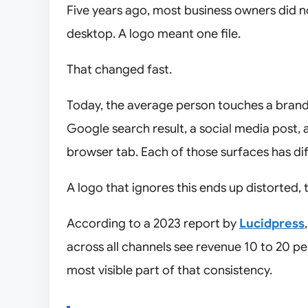
Five years ago, most business owners did n
desktop. A logo meant one file.
That changed fast.
Today, the average person touches a brand 
Google search result, a social media post,
browser tab. Each of those surfaces has diff
A logo that ignores this ends up distorted, t
According to a 2023 report by
Lucidpress
across all channels see revenue 10 to 20 pe
most visible part of that consistency.