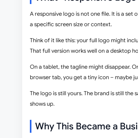
A responsive logo is not one file. It is a s
a specific screen size or context.
Think of it like this: your full logo might 
That full version works well on a desktop 
On a tablet, the tagline might disappear. On
browser tab, you get a tiny icon – maybe jus
The logo is still yours. The brand is still 
shows up.
Why This Became a Busi