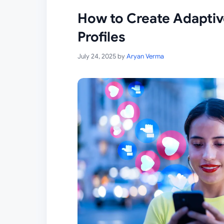
How to Create Adaptiv
Profiles
July 24, 2025
by
Aryan Verma