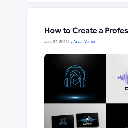
How to Create a Profe
June 24, 2025
by
Aryan Verma