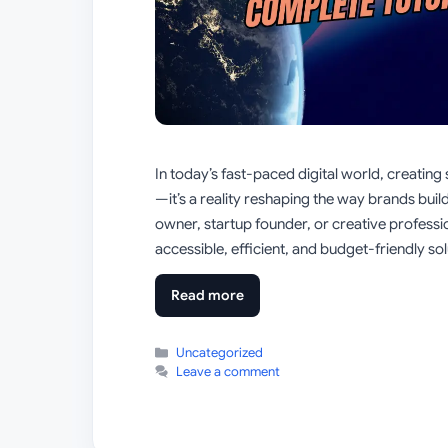
In today’s fast-paced digital world, creating 
—it’s a reality reshaping the way brands build
owner, startup founder, or creative profess
accessible, efficient, and budget-friendly so
Read more
Categories
Uncategorized
Leave a comment