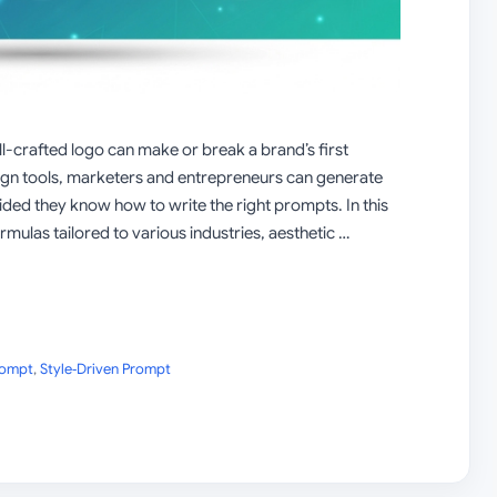
ll-crafted logo can make or break a brand’s first
ign tools, marketers and entrepreneurs can generate
ded they know how to write the right prompts. In this
rmulas tailored to various industries, aesthetic …
rompt
,
Style‑Driven Prompt