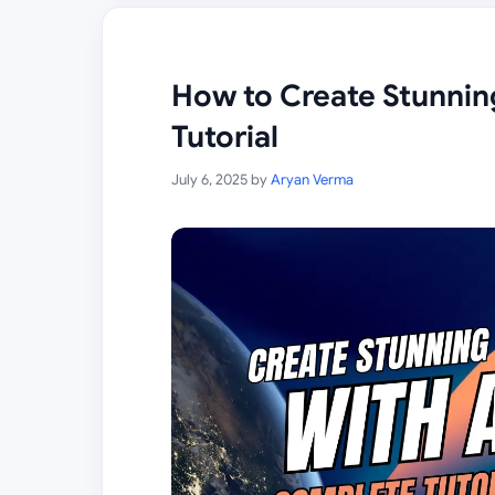
How to Create Stunnin
Tutorial
July 6, 2025
by
Aryan Verma