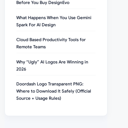
Before You Buy DesignEvo
What Happens When You Use Gemini
Spark For AI Design
Cloud Based Productivity Tools for
Remote Teams
Why “Ugly” AI Logos Are Winning in
2026
Doordash Logo Transparent PNG:
Where to Download It Safely (Official
Source + Usage Rules)