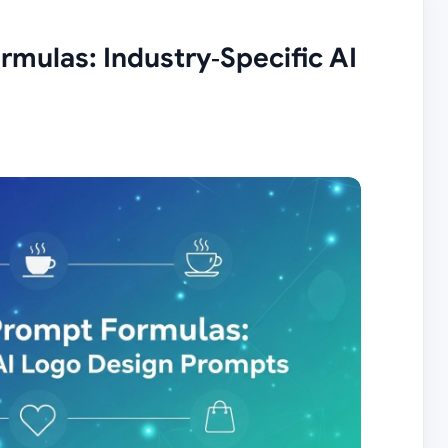
mulas: Industry‑Specific AI