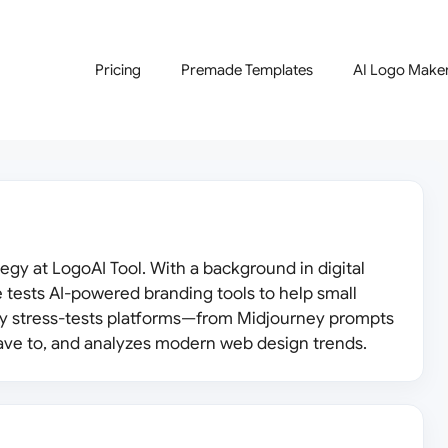
Pricing
Premade Templates
AI Logo Make
egy at LogoAI Tool. With a background in digital
 tests AI-powered branding tools to help small
ly stress-tests platforms—from Midjourney prompts
ve to, and analyzes modern web design trends.