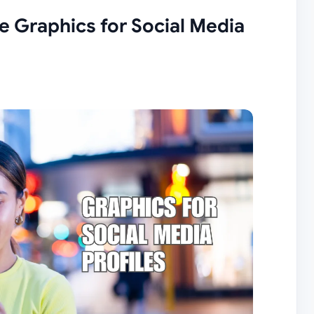
e Graphics for Social Media