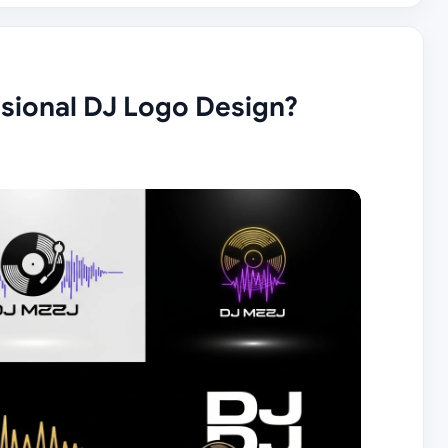
ssional DJ Logo Design?