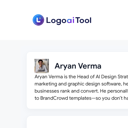
Skip
to
content
Aryan Verma
Aryan Verma is the Head of AI Design Strat
marketing and graphic design software, he
businesses rank and convert. He personal
to BrandCrowd templates—so you don’t ha