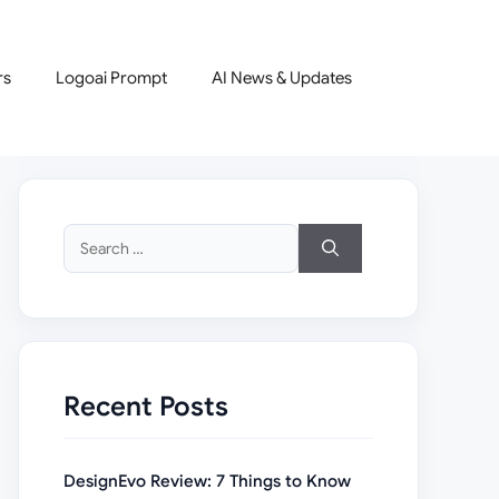
rs
Logoai Prompt
AI News & Updates
Search
for:
Recent Posts
DesignEvo Review: 7 Things to Know