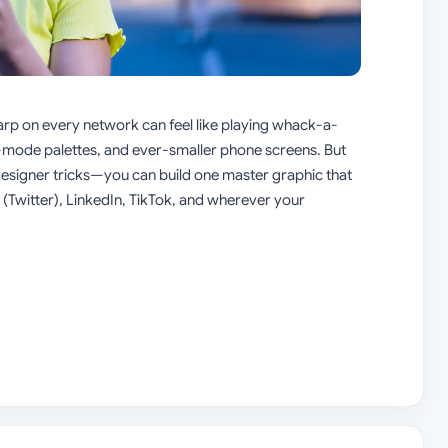
harp on every network can feel like playing whack-a-
s,-mode palettes, and ever-smaller phone screens. But
designer tricks—you can build one master graphic that
(Twitter), LinkedIn, TikTok, and wherever your