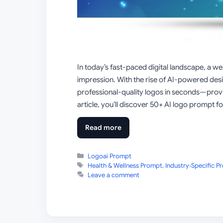
In today’s fast-paced digital landscape, a we
impression. With the rise of AI-powered des
professional-quality logos in seconds—provi
article, you’ll discover 50+ AI logo prompt fo
Read more
Categories
Logoai Prompt
Tags
Health & Wellness Prompt
,
Industry‑Specific P
Leave a comment