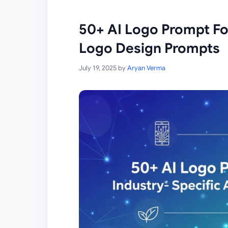
50+ AI Logo Prompt For
Logo Design Prompts
July 19, 2025
by
Aryan Verma