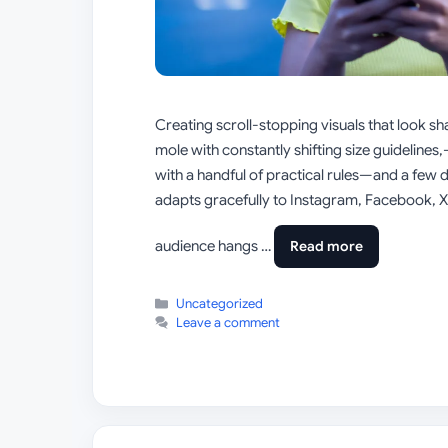
Creating scroll-stopping visuals that look s
mole with constantly shifting size guideline
with a handful of practical rules—and a few 
adapts gracefully to Instagram, Facebook, X 
audience hangs …
Read more
Categories
Uncategorized
Leave a comment