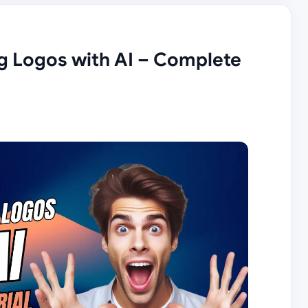
g Logos with AI – Complete