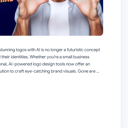
stunning logos with AI is no longer a futuristic concept
 their identities. Whether you’re a small business
ional, AI-powered logo design tools now offer an
lution to craft eye-catching brand visuals. Gone are …