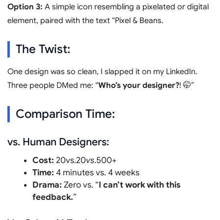
Option 3:
A simple icon resembling a pixelated or digital
element, paired with the text “Pixel & Beans.
The Twist:
One design was so clean, I slapped it on my LinkedIn.
Three people DMed me: “
Who’s your designer?
! 🤭”
Comparison Time:
vs. Human Designers:
Cost:
20vs.20
v
s
.500+
Time:
4 minutes vs. 4 weeks
Drama:
Zero vs. “
I can’t work with this
feedback.
”