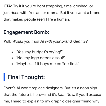
CTA:
Try it if you’re bootstrapping, time-crushed, or
just
done
with freelancer drama. But if you want a brand
that makes people
feel
? Hire a human.
Engagement Bomb:
Poll:
Would you trust AI with your brand identity?
“Yes, my budget’s crying!”
“No, my logo needs a soul!”
“Maybe… if it buys me coffee first.”
Final Thought:
Fiverr’s AI won’t replace designers. But it’s a neon sign
that the future is here—and it’s
fast.
Now, if you’ll excuse
me, I need to explain to my graphic designer friend why