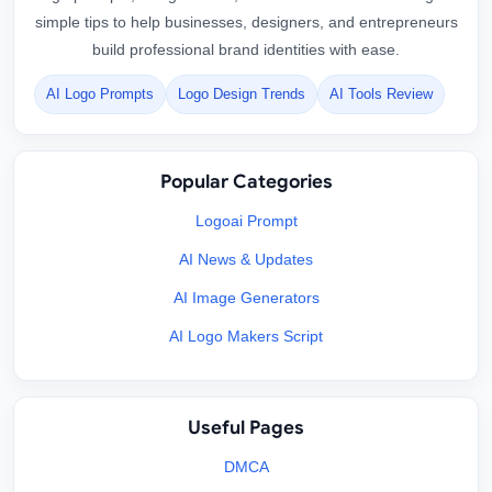
simple tips to help businesses, designers, and entrepreneurs
build professional brand identities with ease.
AI Logo Prompts
Logo Design Trends
AI Tools Review
Popular Categories
Logoai Prompt
AI News & Updates
AI Image Generators
AI Logo Makers Script
Useful Pages
DMCA