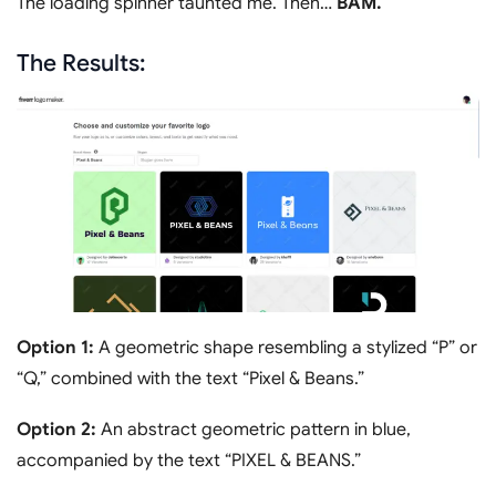
The loading spinner taunted me. Then…
BAM.
The Results:
Option 1:
A geometric shape resembling a stylized “P” or
“Q,” combined with the text “Pixel & Beans.”
Option 2:
An abstract geometric pattern in blue,
accompanied by the text “PIXEL & BEANS.”