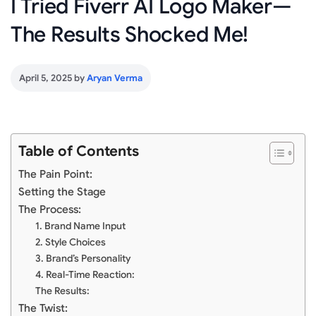
I Tried Fiverr AI Logo Maker—
The Results Shocked Me!
April 5, 2025
by
Aryan Verma
Table of Contents
The Pain Point:
Setting the Stage
The Process:
1. Brand Name Input
2. Style Choices
3. Brand’s Personality
4. Real-Time Reaction:
The Results:
The Twist: