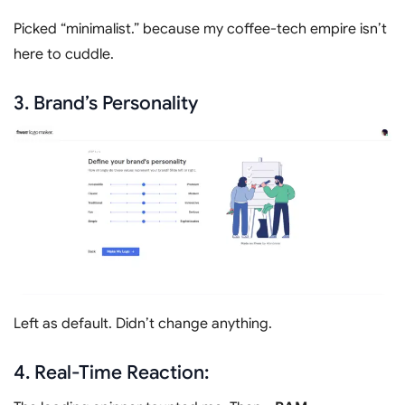
Picked “minimalist.” because my coffee-tech empire isn’t
here to cuddle.
3. Brand’s Personality
Left as default. Didn’t change anything.
4.
Real-Time Reaction: