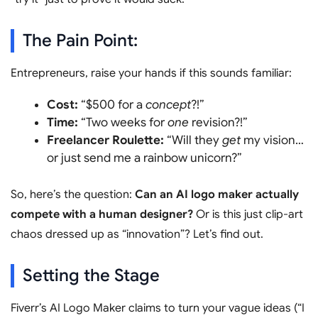
The Pain Point:
Entrepreneurs, raise your hands if this sounds familiar:
Cost:
“$500 for a
concept
?!”
Time:
“Two weeks for
one
revision?!”
Freelancer Roulette:
“Will they
get
my vision…
or just send me a rainbow unicorn?”
So, here’s the question:
Can an AI logo maker actually
compete with a human designer?
Or is this just clip-art
chaos dressed up as “innovation”? Let’s find out.
Setting the Stage
Fiverr’s AI Logo Maker claims to turn your vague ideas (“I