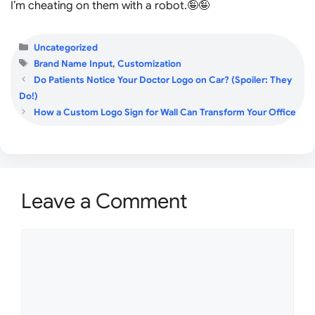
I’m cheating on them with a robot.🤪🤪
Categories
Uncategorized
Tags
Brand Name Input
,
Customization
Do Patients Notice Your Doctor Logo on Car? (Spoiler: They
Do!)
How a Custom Logo Sign for Wall Can Transform Your Office
Leave a Comment
Comment