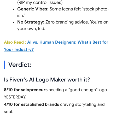
(RIP my control issues).
Generic Vibes:
Some icons felt “stock photo-
ish.”
No Strategy:
Zero branding advice. You’re on
your own, kid.
Also Read :
AI vs. Human Designers: What’s Best for
Your Industry?
Verdict:
Is Fiverr’s AI Logo Maker worth it?
8/10 for solopreneurs
needing a “good enough” logo
YESTERDAY.
4/10 for established brands
craving storytelling and
soul.