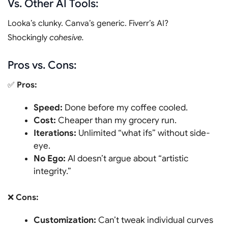
Vs. Other AI Tools:
Looka’s clunky. Canva’s generic. Fiverr’s AI?
Shockingly
cohesive.
Pros vs. Cons:
✅
Pros:
Speed:
Done before my coffee cooled.
Cost:
Cheaper than my grocery run.
Iterations:
Unlimited “what ifs” without side-
eye.
No Ego:
AI doesn’t argue about “artistic
integrity.”
❌
Cons:
Customization:
Can’t tweak individual curves