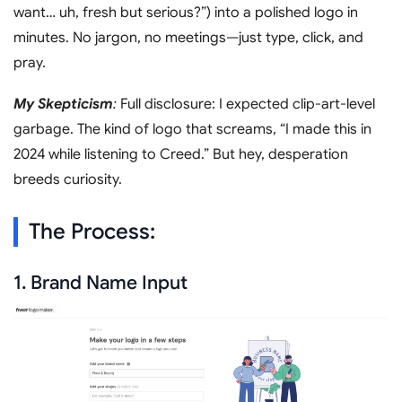
want… uh, fresh but serious?”) into a polished logo in
minutes. No jargon, no meetings—just type, click, and
pray.
My Skepticism
:
Full disclosure: I expected clip-art-level
garbage. The kind of logo that screams, “I made this in
2024 while listening to Creed.” But hey, desperation
breeds curiosity.
The Process:
1. Brand Name Input