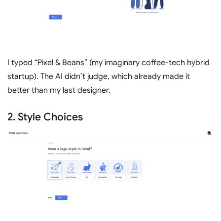
I typed “Pixel & Beans” (my imaginary coffee-tech hybrid
startup). The AI didn’t judge, which already made it
better than my last designer.
2. Style Choices