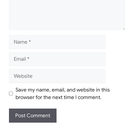
Name
Email
Website
Save my name, email, and website in this
browser for the next time I comment.