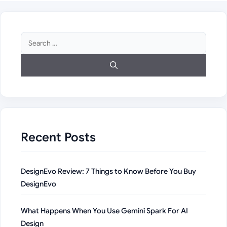
Search
for:
Recent Posts
DesignEvo Review: 7 Things to Know Before You Buy
DesignEvo
What Happens When You Use Gemini Spark For AI
Design