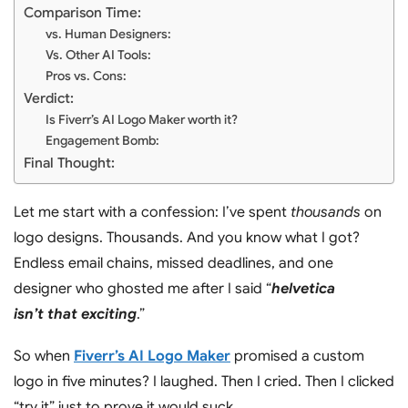
Comparison Time:
vs. Human Designers:
Vs. Other AI Tools:
Pros vs. Cons:
Verdict:
Is Fiverr’s AI Logo Maker worth it?
Engagement Bomb:
Final Thought:
Let me start with a confession: I’ve spent
thousands
on
logo designs. Thousands. And you know what I got?
Endless email chains, missed deadlines, and one
designer who ghosted me after I said “
helvetica
isn’t that exciting
.”
So when
Fiverr’s AI Logo Maker
promised a custom
logo in five minutes? I laughed. Then I cried. Then I clicked
“try it” just to prove it would suck.