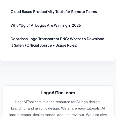
Cloud Based Productivity Tools for Remote Teams
Why “Ugly” AI Logos Are Winning in 2026
Doordash Logo Transparent PNG: Where to Download
It Safely (Official Source + Usage Rules)
LogoAITool.com
LogoAITool.com is a top resource for AI logo design,
branding, and graphic design. We share easy tutorials, AI
logo prompts, design trends, and tool reviews. We also give