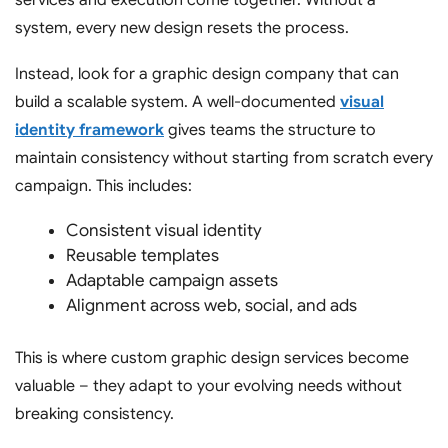
services
and execution come together. Without a
system, every new design resets the process.
Instead, look for a
graphic design company
that can
build a scalable system. A well-documented
visual
identity framework
gives teams the structure to
maintain consistency without starting from scratch every
campaign. This includes:
Consistent visual identity
Reusable templates
Adaptable campaign assets
Alignment across web, social, and ads
This is where custom graphic design services become
valuable – they adapt to your evolving needs without
breaking consistency.