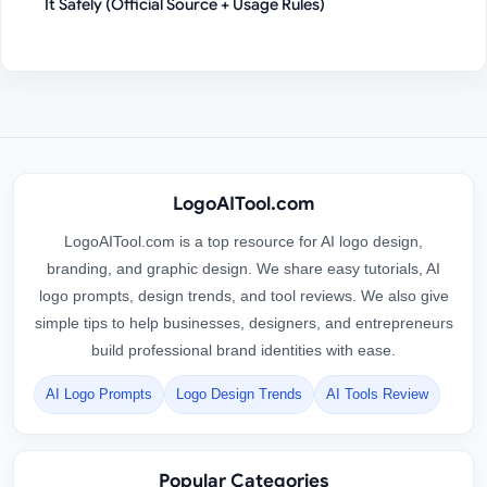
It Safely (Official Source + Usage Rules)
LogoAITool.com
LogoAITool.com is a top resource for AI logo design,
branding, and graphic design. We share easy tutorials, AI
logo prompts, design trends, and tool reviews. We also give
simple tips to help businesses, designers, and entrepreneurs
build professional brand identities with ease.
AI Logo Prompts
Logo Design Trends
AI Tools Review
Popular Categories