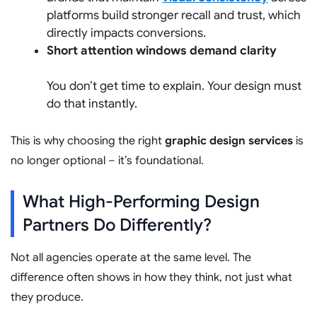
platforms build stronger recall and trust, which
directly impacts conversions.
Short attention windows demand clarity
You don’t get time to explain. Your design must
do that instantly.
This is why choosing the right
graphic design services
is
no longer optional – it’s foundational.
What High-Performing Design
Partners Do Differently?
Not all agencies operate at the same level. The
difference often shows in how they think, not just what
they produce.