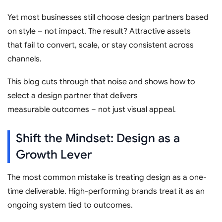
Yet most businesses still choose design partners based
on style – not impact. The result? Attractive assets
that fail to convert, scale, or stay consistent across
channels.
This blog cuts through that noise and shows how to
select a design partner that delivers
measurable outcomes – not just visual appeal.
Shift the Mindset: Design as a
Growth Lever
The most common mistake is treating design as a one-
time deliverable. High-performing brands treat it as an
ongoing system tied to outcomes.