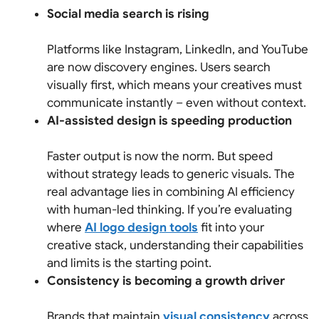
Social media search is rising
Platforms like Instagram, LinkedIn, and YouTube
are now discovery engines. Users search
visually first, which means your creatives must
communicate instantly – even without context.
AI-assisted design is speeding production
Faster output is now the norm. But speed
without strategy leads to generic visuals. The
real advantage lies in combining AI efficiency
with human-led thinking. If you’re evaluating
where
AI logo design tools
fit into your
creative stack, understanding their capabilities
and limits is the starting point.
Consistency is becoming a growth driver
Brands that maintain
visual consistency
across