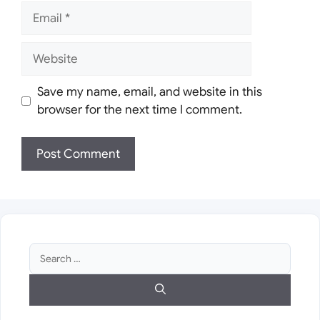
Email
Website
Save my name, email, and website in this
browser for the next time I comment.
Search
for: