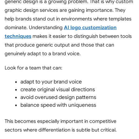
generic design is a growing problem. That is why custom
graphic design services are gaining importance. They
help brands stand out in environments where templates
dominate. Understanding
AI logo customization
techniques
makes it easier to distinguish between tools
that produce generic output and those that can
genuinely adapt to a brand voice.
Look for a team that can:
adapt to your brand voice
create original visual directions
avoid overused design patterns
balance speed with uniqueness
This becomes especially important in competitive
sectors where differentiation is subtle but critical.