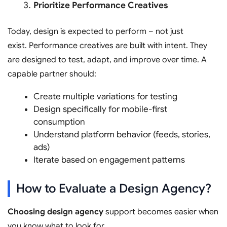
Prioritize Performance Creatives
Today, design is expected to perform – not just
exist. Performance creatives are built with intent. They
are designed to test, adapt, and improve over time. A
capable partner should:
Create multiple variations for testing
Design specifically for mobile-first
consumption
Understand platform behavior (feeds, stories,
ads)
Iterate based on engagement patterns
How to Evaluate a Design Agency?
Choosing design agency
support becomes easier when
you know what to look for.