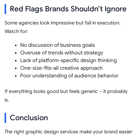
Red Flags Brands Shouldn’t Ignore
Some agencies look impressive but fail in execution.
Watch for:
No discussion of business goals
Overuse of trends without strategy
Lack of platform-specific design thinking
One-size-fits-all creative approach
Poor understanding of audience behavior
If everything looks good but feels generic – it probably
is.
Conclusion
The right graphic design services make your brand easier