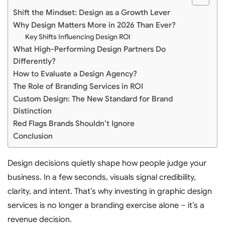
Shift the Mindset: Design as a Growth Lever
Why Design Matters More in 2026 Than Ever?
Key Shifts Influencing Design ROI
What High-Performing Design Partners Do
Differently?
How to Evaluate a Design Agency?
The Role of Branding Services in ROI
Custom Design: The New Standard for Brand
Distinction
Red Flags Brands Shouldn’t Ignore
Conclusion
Design decisions quietly shape how people judge your
business. In a few seconds, visuals signal credibility,
clarity, and intent. That’s why investing in graphic design
services is no longer a branding exercise alone – it’s a
revenue decision.