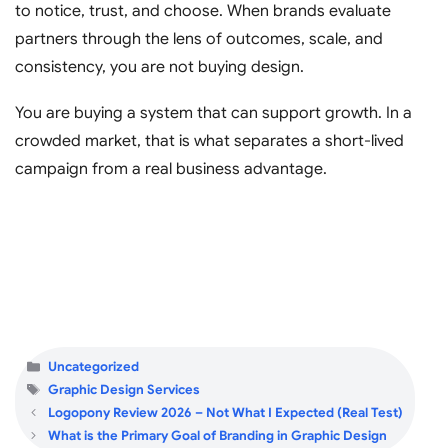
to notice, trust, and choose. When brands evaluate
partners through the lens of outcomes, scale, and
consistency, you are not buying design.
You are buying a system that can support growth. In a
crowded market, that is what separates a short-lived
campaign from a real business advantage.
Categories
Uncategorized
Tags
Graphic Design Services
Logopony Review 2026 – Not What I Expected (Real Test)
What is the Primary Goal of Branding in Graphic Design