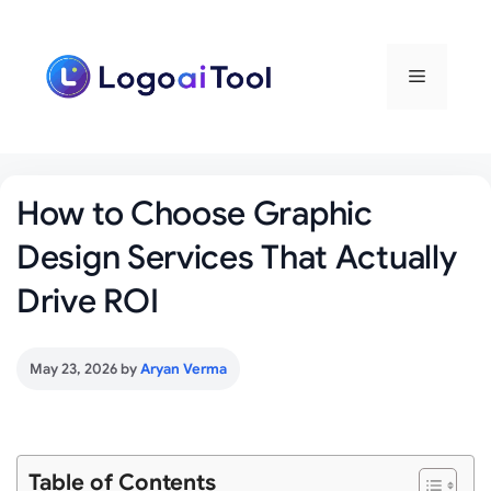
Skip
to
content
Menu
How to Choose Graphic
Design Services That Actually
Drive ROI
May 23, 2026
by
Aryan Verma
Table of Contents