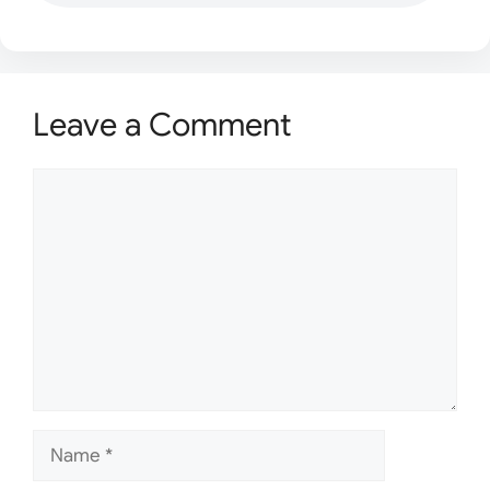
Leave a Comment
Comment
Name