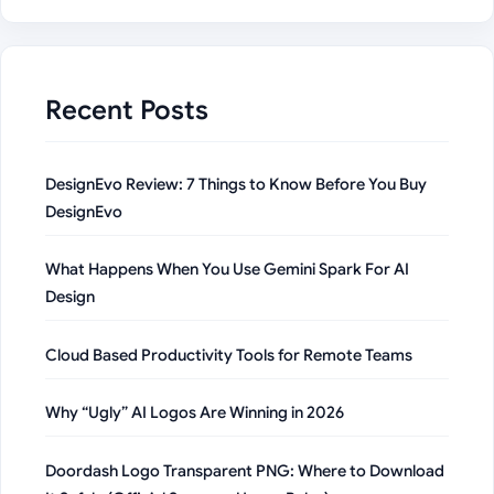
Recent Posts
DesignEvo Review: 7 Things to Know Before You Buy
DesignEvo
What Happens When You Use Gemini Spark For AI
Design
Cloud Based Productivity Tools for Remote Teams
Why “Ugly” AI Logos Are Winning in 2026
Doordash Logo Transparent PNG: Where to Download