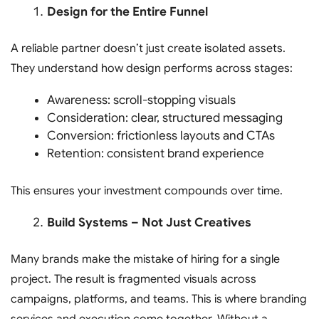
Design for the Entire Funnel
A reliable partner doesn’t just create isolated assets.
They understand how design performs across stages:
Awareness: scroll-stopping visuals
Consideration: clear, structured messaging
Conversion: frictionless layouts and CTAs
Retention: consistent brand experience
This ensures your investment compounds over time.
Build Systems – Not Just Creatives
Many brands make the mistake of hiring for a single
project. The result is fragmented visuals across
campaigns, platforms, and teams. This is where branding