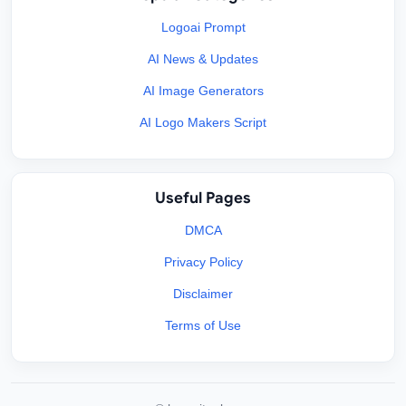
Logoai Prompt
AI News & Updates
AI Image Generators
AI Logo Makers Script
Useful Pages
DMCA
Privacy Policy
Disclaimer
Terms of Use