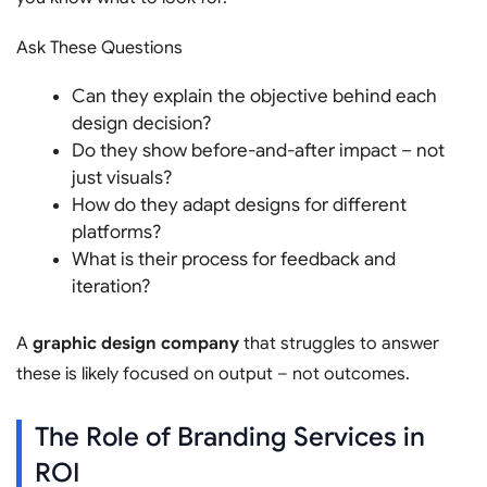
Ask These Questions
Can they explain the objective behind each
design decision?
Do they show before-and-after impact – not
just visuals?
How do they adapt designs for different
platforms?
What is their process for feedback and
iteration?
A
graphic design company
that struggles to answer
these is likely focused on output – not outcomes.
The Role of Branding Services in
ROI