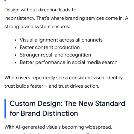
Design without direction leads to
inconsistency. That’s where branding services come in. A
strong brand system ensures:
Visual alignment across all channels
Faster content production
Stronger recall and recognition
Better performance in social media search
When users repeatedly see a consistent visual identity,
trust builds faster – and trust drives action.
Custom Design: The New Standard
for Brand Distinction
With AI-generated visuals becoming widespread,