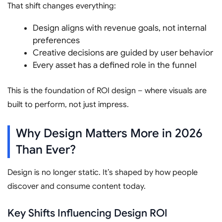
That shift changes everything:
Design aligns with revenue goals, not internal
preferences
Creative decisions are guided by user behavior
Every asset has a defined role in the funnel
This is the foundation of ROI design – where visuals are
built to perform, not just impress.
Why Design Matters More in 2026
Than Ever?
Design is no longer static. It’s shaped by how people
discover and consume content today.
Key Shifts Influencing Design ROI