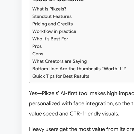
What is Pikzels?
Standout Features
Pricing and Credits
Workflow in practice
Who It’s Best For
Pros
Cons
What Creators are Saying
Bottom line: Are the thumbnails “Worth it”?
Quick Tips for Best Results
Yes—Pikzels’ AI-first tool makes high‑impa
personalized with face integration, so the
value speed and CTR-friendly visuals.
Heavy users get the most value from its cr