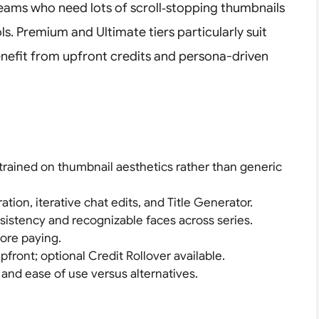
 teams who need lots of scroll‑stopping thumbnails
ls. Premium and Ultimate tiers particularly suit
nefit from upfront credits and persona-driven
trained on thumbnail aesthetics rather than generic
tion, iterative chat edits, and Title Generator.
stency and recognizable faces across series.
fore paying.
pfront; optional Credit Rollover available.
 and ease of use versus alternatives.