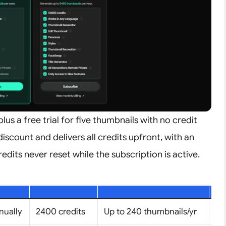
plus a free trial for five thumbnails with no credit
discount and delivers all credits upfront, with an
edits never reset while the subscription is active.
nually
2400 credits
Up to 240 thumbnails/yr
1 