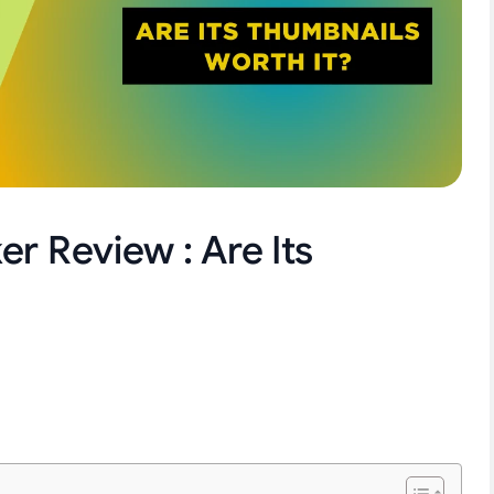
r Review : Are Its