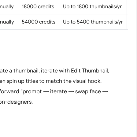
nually
18000 credits
Up to 1800 thumbnails/yr
Pe
nually
54000 credits
Up to 5400 thumbnails/yr
Pe
rate a thumbnail, iterate with Edit Thumbnail,
n spin up titles to match the visual hook.
ghtforward “prompt → iterate → swap face →
non-designers.