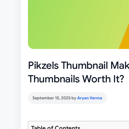
Pikzels Thumbnail Make
Thumbnails Worth It?
September 15, 2025
by
Aryan Verma
Table of Contents