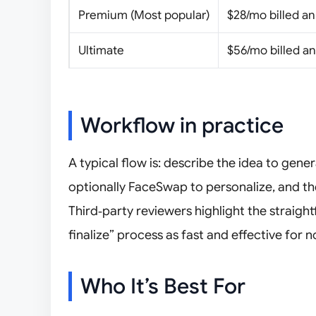
Premium (Most popular)
$28/mo billed an
Ultimate
$56/mo billed an
Workflow in practice
A typical flow is: describe the idea to gene
optionally FaceSwap to personalize, and the
Third‑party reviewers highlight the strai
finalize” process as fast and effective for 
Who It’s Best For