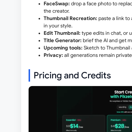
FaceSwap:
drop a face photo to replac
the creator.
Thumbnail Recreation:
paste a link to
in your style.
Edit Thumbnail:
type edits in chat, or u
Title Generator:
brief the AI and get m
Upcoming tools:
Sketch to Thumbnail
Privacy:
all generations remain privat
Pricing and Credits