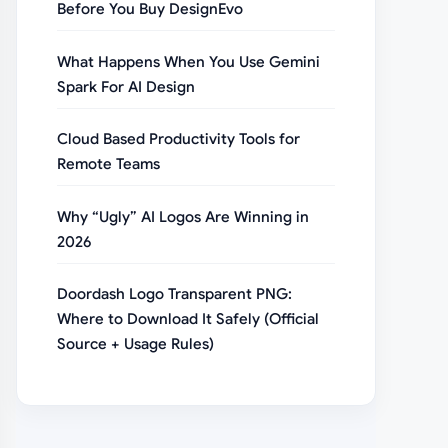
Before You Buy DesignEvo
What Happens When You Use Gemini
Spark For AI Design
Cloud Based Productivity Tools for
Remote Teams
Why “Ugly” AI Logos Are Winning in
2026
Doordash Logo Transparent PNG:
Where to Download It Safely (Official
Source + Usage Rules)