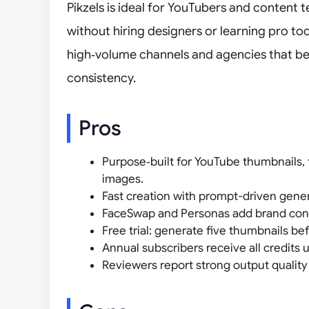
Pikzels is ideal for YouTubers and content
without hiring designers or learning pro too
high‑volume channels and agencies that be
consistency.
Pros
Purpose‑built for YouTube thumbnails, 
images.
Fast creation with prompt-driven genera
FaceSwap and Personas add brand consi
Free trial: generate five thumbnails be
Annual subscribers receive all credits u
Reviewers report strong output quality