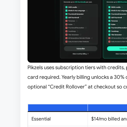
Pikzels uses subscription tiers with credits, 
card required. Yearly billing unlocks a 30% 
optional “Credit Rollover” at checkout so cr
Essential
$14/mo billed an