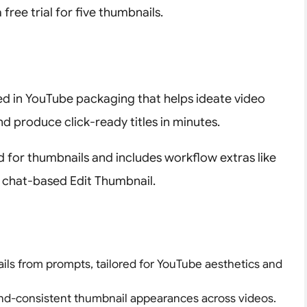
 free trial for five thumbnails.
zed in YouTube packaging that helps ideate video
d produce click-ready titles in minutes.
ed for thumbnails and includes workflow extras like
d chat-based Edit Thumbnail.
ils from prompts, tailored for YouTube aesthetics and
and-consistent thumbnail appearances across videos.