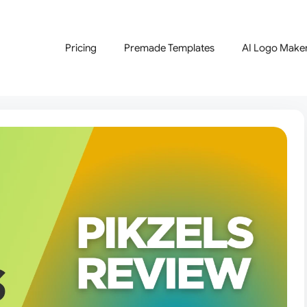
Pricing
Premade Templates
AI Logo Make