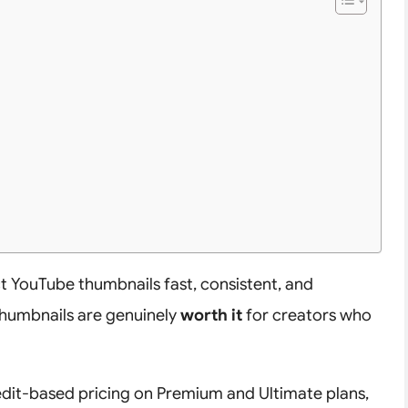
ct YouTube thumbnails fast, consistent, and
 thumbnails are genuinely
worth it
for creators who
edit-based pricing on Premium and Ultimate plans,