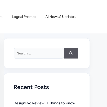
rs
Logoai Prompt
AI News & Updates
Search
for:
Recent Posts
DesignEvo Review: 7 Things to Know