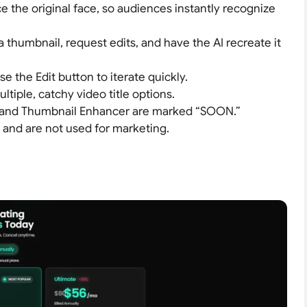
e the original face, so audiences instantly recognize
 a thumbnail, request edits, and have the AI recreate it
se the Edit button to iterate quickly.
ultiple, catchy video title options.
 and Thumbnail Enhancer are marked “SOON.”
e and are not used for marketing.