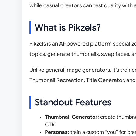
while casual creators can test quality with a
What is Pikzels?
Pikzels is an AI-powered platform speciali
topics, generate thumbnails, swap faces, an
Unlike general image generators, it’s train
Thumbnail Recreation, Title Generator, an
Standout Features
Thumbnail Generator:
create thumbna
CTR.
Personas:
train a custom “you” for br