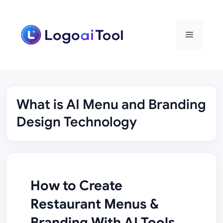
Skip
to
content
Menu
What is AI Menu and Branding
Design Technology
How to Create
Restaurant Menus &
Branding With AI Tools