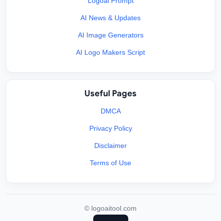
Logoai Prompt
AI News & Updates
AI Image Generators
AI Logo Makers Script
Useful Pages
DMCA
Privacy Policy
Disclaimer
Terms of Use
©
logoaitool.com