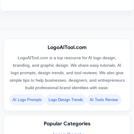
LogoAITool.com
LogoAITool.com is a top resource for AI logo design,
branding, and graphic design. We share easy tutorials, AI
logo prompts, design trends, and tool reviews. We also give
simple tips to help businesses, designers, and entrepreneurs
build professional brand identities with ease.
AI Logo Prompts
Logo Design Trends
AI Tools Review
Popular Categories