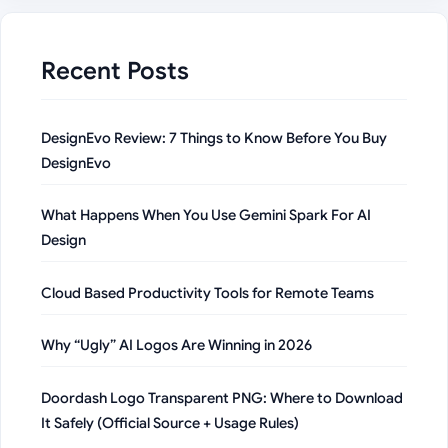
Recent Posts
DesignEvo Review: 7 Things to Know Before You Buy
DesignEvo
What Happens When You Use Gemini Spark For AI
Design
Cloud Based Productivity Tools for Remote Teams
Why “Ugly” AI Logos Are Winning in 2026
Doordash Logo Transparent PNG: Where to Download
It Safely (Official Source + Usage Rules)