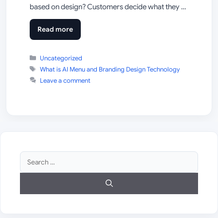
based on design? Customers decide what they …
Read more
Categories
Uncategorized
Tags
What is AI Menu and Branding Design Technology
Leave a comment
Search
for: