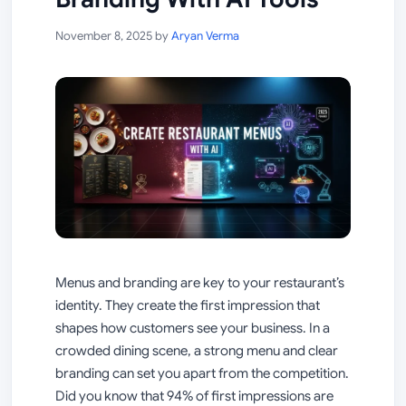
November 8, 2025
by
Aryan Verma
Menus and branding are key to your restaurant’s
identity. They create the first impression that
shapes how customers see your business. In a
crowded dining scene, a strong menu and clear
branding can set you apart from the competition.
Did you know that 94% of first impressions are