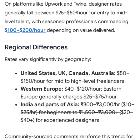
On platforms like Upwork and Twine, designer rates
generally fall between $25–$50/hour for entry to mid-
level talent, with seasoned professionals commanding
$100–$200/hour
depending on value delivered.
Regional Differences
Rates vary significantly by geography:
United States, UK, Canada, Australia:
$50–
$150/hour for mid to high-level freelancers
Western Europe:
$40–$120/hour; Eastern
Europe generally charges $25–$75/hour
India and parts of Asia:
₹300–₹3,000/hr (
$10–
$25/hr) for beginners to ₹1,500–₹3,000+ (
$20–
$40+) for experienced designers
Community-sourced comments reinforce this trend: for