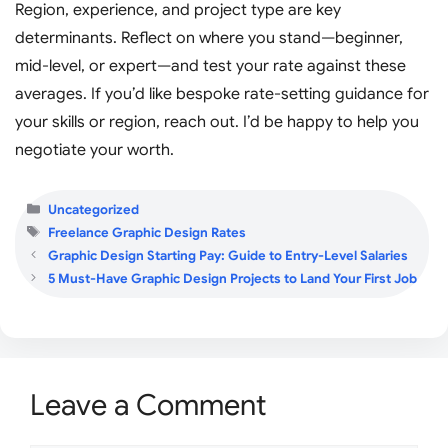
Region, experience, and project type are key
determinants. Reflect on where you stand—beginner,
mid-level, or expert—and test your rate against these
averages. If you’d like bespoke rate-setting guidance for
your skills or region, reach out. I’d be happy to help you
negotiate your worth.
Categories
Uncategorized
Tags
Freelance Graphic Design Rates
Graphic Design Starting Pay: Guide to Entry-Level Salaries
5 Must-Have Graphic Design Projects to Land Your First Job
Leave a Comment