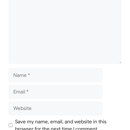
Comment
Name
Email
Website
Save my name, email, and website in this
browser for the next time I comment.