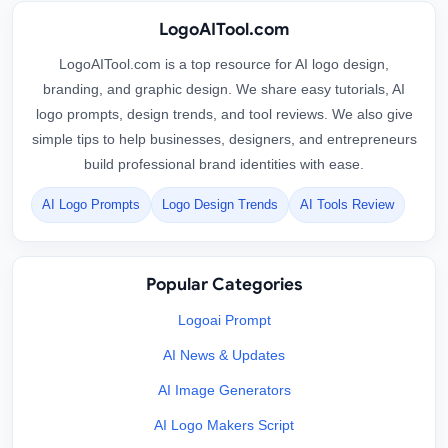
LogoAITool.com
LogoAITool.com is a top resource for AI logo design,
branding, and graphic design. We share easy tutorials, AI
logo prompts, design trends, and tool reviews. We also give
simple tips to help businesses, designers, and entrepreneurs
build professional brand identities with ease.
AI Logo Prompts
Logo Design Trends
AI Tools Review
Popular Categories
Logoai Prompt
AI News & Updates
AI Image Generators
AI Logo Makers Script