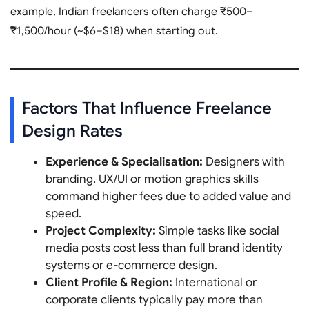
example, Indian freelancers often charge ₹500–
₹1,500/hour (~$6–$18) when starting out.
Factors That Influence Freelance
Design Rates
Experience & Specialisation:
Designers with
branding, UX/UI or motion graphics skills
command higher fees due to added value and
speed.
Project Complexity:
Simple tasks like social
media posts cost less than full brand identity
systems or e-commerce design.
Client Profile & Region:
International or
corporate clients typically pay more than