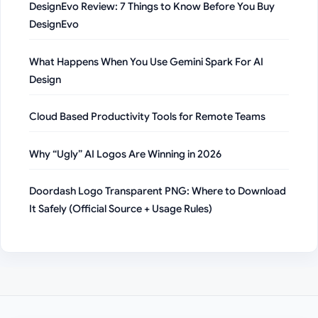
DesignEvo Review: 7 Things to Know Before You Buy
DesignEvo
What Happens When You Use Gemini Spark For AI
Design
Cloud Based Productivity Tools for Remote Teams
Why “Ugly” AI Logos Are Winning in 2026
Doordash Logo Transparent PNG: Where to Download
It Safely (Official Source + Usage Rules)