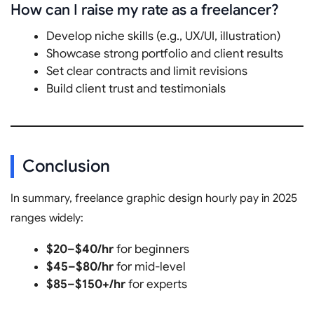
How can I raise my rate as a freelancer?
Develop niche skills (e.g., UX/UI, illustration)
Showcase strong portfolio and client results
Set clear contracts and limit revisions
Build client trust and testimonials
Conclusion
In summary, freelance graphic design hourly pay in 2025
ranges widely:
$20–$40/hr
for beginners
$45–$80/hr
for mid-level
$85–$150+/hr
for experts