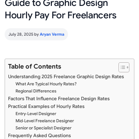
Guide to Graphic Design
Hourly Pay For Freelancers
July 28, 2025
by
Aryan Verma
Table of Contents
Understanding 2025 Freelance Graphic Design Rates
What Are Typical Hourly Rates?
Regional Differences
Factors That Influence Freelance Design Rates
Practical Examples of Hourly Rates
Entry‑Level Designer
Mid‑Level Freelance Designer
Senior or Specialist Designer
Frequently Asked Questions