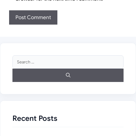
Search
for:
Recent Posts