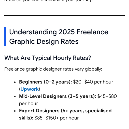
Understanding 2025 Freelance
Graphic Design Rates
What Are Typical Hourly Rates?
Freelance graphic designer rates vary globally:
Beginners (0–2 years):
$20–$40 per hour
(
Upwork
)
Mid‑Level Designers (3–5 years):
$45–$80
per hour
Expert Designers (6+ years, specialised
skills):
$85–$150+ per hour