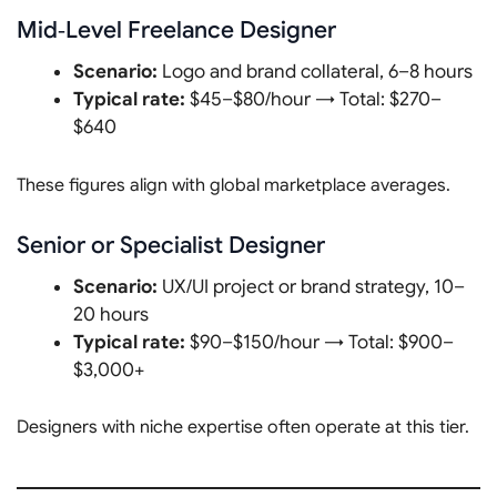
Mid‑Level Freelance Designer
Scenario:
Logo and brand collateral, 6–8 hours
Typical rate:
$45–$80/hour → Total: $270–
$640
These figures align with global marketplace averages.
Senior or Specialist Designer
Scenario:
UX/UI project or brand strategy, 10–
20 hours
Typical rate:
$90–$150/hour → Total: $900–
$3,000+
Designers with niche expertise often operate at this tier.