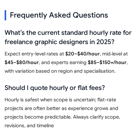
Frequently Asked Questions
What’s the current standard hourly rate for
freelance graphic designers in 2025?
Expect entry-level rates at
$20–$40/hour
, mid‑level at
$45–$80/hour
, and experts earning
$85–$150+/hour
,
with variation based on region and specialisation.
Should I quote hourly or flat fees?
Hourly is safest when scope is uncertain; flat-rate
projects are often better as experience grows and
projects become predictable. Always clarify scope,
revisions, and timeline