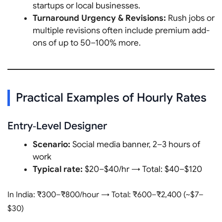
startups or local businesses.
Turnaround Urgency & Revisions:
Rush jobs or
multiple revisions often include premium add-
ons of up to 50–100% more.
Practical Examples of Hourly Rates
Entry‑Level Designer
Scenario:
Social media banner, 2–3 hours of
work
Typical rate:
$20–$40/hr → Total: $40–$120
In India: ₹300–₹800/hour → Total: ₹600–₹2,400 (~$7–
$30)