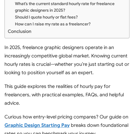
What’s the current standard hourly rate for freelance
graphic designers in 2025?
Should I quote hourly or flat fees?
How can I raise my rate as a freelancer?
Conclusion
In 2025, freelance graphic designers operate in an
increasingly competitive global market. Knowing current
hourly rates is crucial—whether you’re just starting out or
looking to position yourself as an expert.
This guide explores the realities of hourly pay for
freelancers, with practical examples, FAQs, and helpful
advice.
Curious how entry-level pricing compares? Our guide on
Graphic Design Starting Pay
breaks down foundational
rates so you can benchmark your journey.