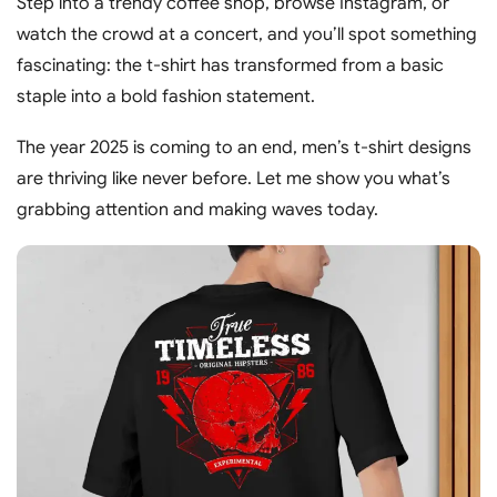
Step into a trendy coffee shop, browse Instagram, or
watch the crowd at a concert, and you’ll spot something
fascinating: the t-shirt has transformed from a basic
staple into a bold fashion statement.
The year 2025 is coming to an end, men’s t-shirt designs
are thriving like never before. Let me show you what’s
grabbing attention and making waves today.