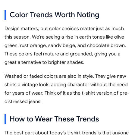
Color Trends Worth Noting
Design matters, but color choices matter just as much
this season. We’re seeing a rise in earth tones like olive
green, rust orange, sandy beige, and chocolate brown.
These colors feel mature and grounded, giving you a
great alternative to brighter shades.
Washed or faded colors are also in style. They give new
shirts a vintage look, adding character without the need
for years of wear. Think of it as the t-shirt version of pre-
distressed jeans!
How to Wear These Trends
The best part about today’s t-shirt trends is that anyone