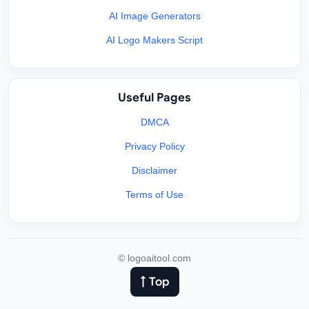
AI Image Generators
AI Logo Makers Script
Useful Pages
DMCA
Privacy Policy
Disclaimer
Terms of Use
©
logoaitool.com
↑ Top