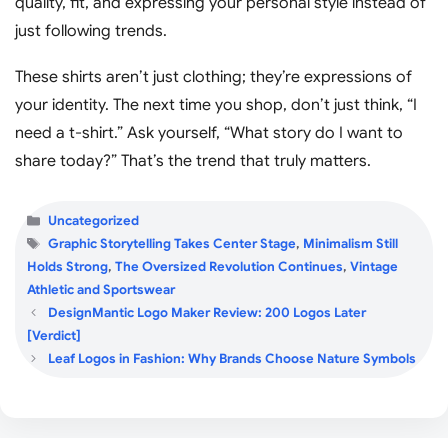
quality, fit, and expressing your personal style instead of
just following trends.
These shirts aren’t just clothing; they’re expressions of
your identity. The next time you shop, don’t just think, “I
need a t-shirt.” Ask yourself, “What story do I want to
share today?” That’s the trend that truly matters.
Categories
Uncategorized
Tags
Graphic Storytelling Takes Center Stage
,
Minimalism Still
Holds Strong
,
The Oversized Revolution Continues
,
Vintage
Athletic and Sportswear
DesignMantic Logo Maker Review: 200 Logos Later
[Verdict]
Leaf Logos in Fashion: Why Brands Choose Nature Symbols