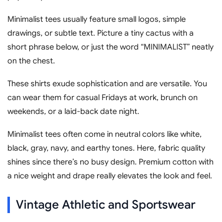
Minimalist tees usually feature small logos, simple
drawings, or subtle text. Picture a tiny cactus with a
short phrase below, or just the word “MINIMALIST” neatly
on the chest.
These shirts exude sophistication and are versatile. You
can wear them for casual Fridays at work, brunch on
weekends, or a laid-back date night.
Minimalist tees often come in neutral colors like white,
black, gray, navy, and earthy tones. Here, fabric quality
shines since there’s no busy design. Premium cotton with
a nice weight and drape really elevates the look and feel.
Vintage Athletic and Sportswear