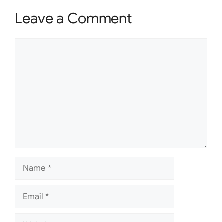
Leave a Comment
Comment
Name
Email
Website