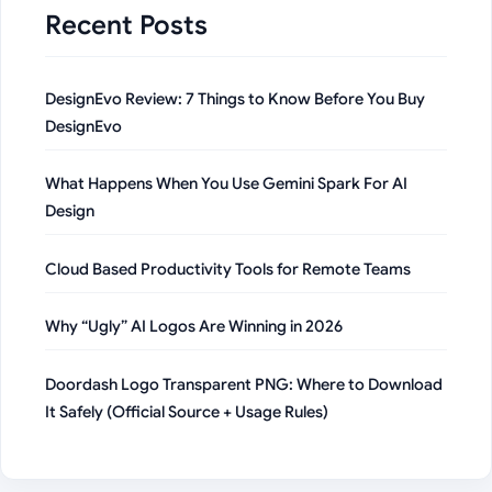
Recent Posts
DesignEvo Review: 7 Things to Know Before You Buy
DesignEvo
What Happens When You Use Gemini Spark For AI
Design
Cloud Based Productivity Tools for Remote Teams
Why “Ugly” AI Logos Are Winning in 2026
Doordash Logo Transparent PNG: Where to Download
It Safely (Official Source + Usage Rules)