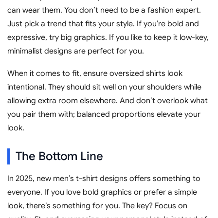
can wear them. You don’t need to be a fashion expert.
Just pick a trend that fits your style. If you’re bold and
expressive, try big graphics. If you like to keep it low-key,
minimalist designs are perfect for you.
When it comes to fit, ensure oversized shirts look
intentional. They should sit well on your shoulders while
allowing extra room elsewhere. And don’t overlook what
you pair them with; balanced proportions elevate your
look.
The Bottom Line
In 2025, new men’s t-shirt designs offers something to
everyone. If you love bold graphics or prefer a simple
look, there’s something for you. The key? Focus on