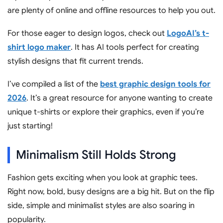
are plenty of online and offline resources to help you out.
For those eager to design logos, check out
LogoAI’s t-
shirt logo maker
. It has AI tools perfect for creating
stylish designs that fit current trends.
I’ve compiled a list of the
best graphic design tools for
2026
. It’s a great resource for anyone wanting to create
unique t-shirts or explore their graphics, even if you’re
just starting!
Minimalism Still Holds Strong
Fashion gets exciting when you look at graphic tees.
Right now, bold, busy designs are a big hit. But on the flip
side, simple and minimalist styles are also soaring in
popularity.