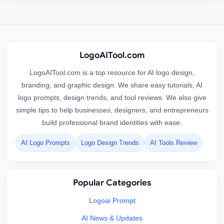
LogoAITool.com
LogoAITool.com is a top resource for AI logo design,
branding, and graphic design. We share easy tutorials, AI
logo prompts, design trends, and tool reviews. We also give
simple tips to help businesses, designers, and entrepreneurs
build professional brand identities with ease.
AI Logo Prompts
Logo Design Trends
AI Tools Review
Popular Categories
Logoai Prompt
AI News & Updates