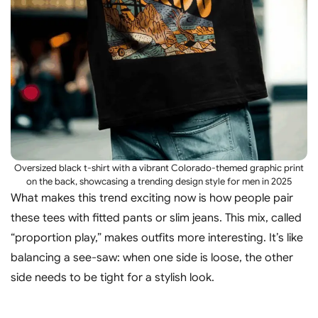
Oversized black t-shirt with a vibrant Colorado-themed graphic print
on the back, showcasing a trending design style for men in 2025
What makes this trend exciting now is how people pair
these tees with fitted pants or slim jeans. This mix, called
“proportion play,” makes outfits more interesting. It’s like
balancing a see-saw: when one side is loose, the other
side needs to be tight for a stylish look.