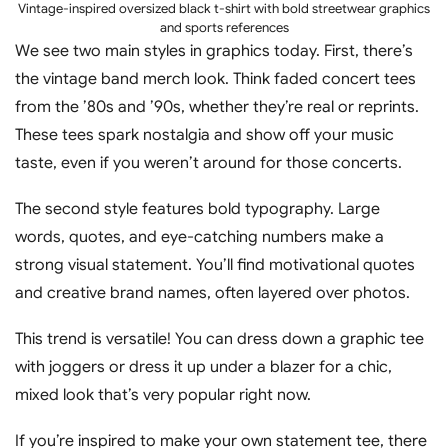
Vintage-inspired oversized black t-shirt with bold streetwear graphics
and sports references
We see two main styles in graphics today. First, there’s
the vintage band merch look. Think faded concert tees
from the ’80s and ’90s, whether they’re real or reprints.
These tees spark nostalgia and show off your music
taste, even if you weren’t around for those concerts.
The second style features bold typography. Large
words, quotes, and eye-catching numbers make a
strong visual statement. You’ll find motivational quotes
and creative brand names, often layered over photos.
This trend is versatile! You can dress down a graphic tee
with joggers or dress it up under a blazer for a chic,
mixed look that’s very popular right now.
If you’re inspired to make your own statement tee, there