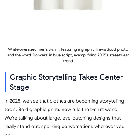
White oversized men’s t-shirt featuring a graphic Travis Scott photo
and the word ‘Bonkers’ in blue script, exemplifying 2025’s streetwear
trend
Graphic Storytelling Takes Center
Stage
In 2025, we see that clothes are becoming storytelling
tools. Bold graphic prints now rule the t-shirt world.
We’re talking about large, eye-catching designs that
really stand out, sparking conversations wherever you
go.