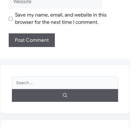
Save my name, email, and website in this
browser for the next time I comment.
Search
for: