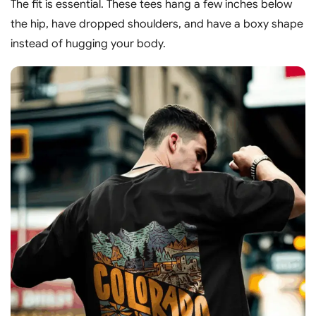
The fit is essential. These tees hang a few inches below
the hip, have dropped shoulders, and have a boxy shape
instead of hugging your body.