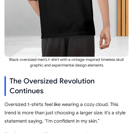
Black oversized men’s t-shirt with a vintage-inspired timeless skull
graphic and experimental design elements
The Oversized Revolution
Continues
Oversized t-shirts feel like wearing a cozy cloud. This
trend is more than just choosing a larger size; it’s a style
statement saying, “I’m confident in my skin.”