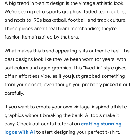
A big trend in t-shirt design is the vintage athletic look.
We’re seeing retro sports graphics, faded team colors,
and nods to ‘90s basketball, football, and track culture.
These pieces aren’t real team merchandise; they’re
fashion items inspired by that era.
What makes this trend appealing is its authentic feel. The
best designs look like they’ve been worn for years, with
soft colors and aged graphics. This “lived-in” style gives
off an effortless vibe, as if you just grabbed something
from your closet, even though you probably picked it out
carefully.
If you want to create your own vintage-inspired athletic
graphics without breaking the bank, AI tools make it
easy. Check out our full tutorial on
crafting stunning
logos with AI
to start designing your perfect t-shirt.