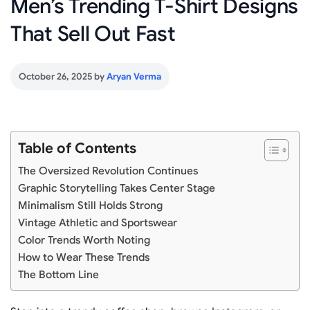
Men’s Trending T-Shirt Designs
That Sell Out Fast
October 26, 2025
by
Aryan Verma
Table of Contents
The Oversized Revolution Continues
Graphic Storytelling Takes Center Stage
Minimalism Still Holds Strong
Vintage Athletic and Sportswear
Color Trends Worth Noting
How to Wear These Trends
The Bottom Line