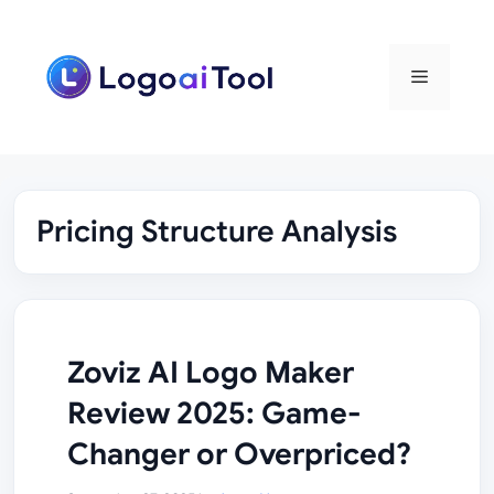
Skip
to
content
Menu
Pricing Structure Analysis
Zoviz AI Logo Maker
Review 2025: Game-
Changer or Overpriced?