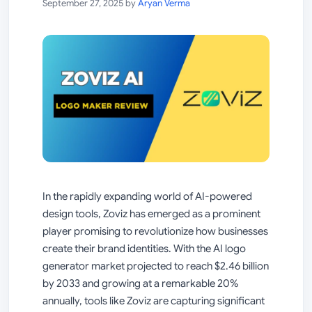
September 27, 2025
by
Aryan Verma
In the rapidly expanding world of AI-powered
design tools, Zoviz has emerged as a prominent
player promising to revolutionize how businesses
create their brand identities. With the AI logo
generator market projected to reach $2.46 billion
by 2033 and growing at a remarkable 20%
annually, tools like Zoviz are capturing significant