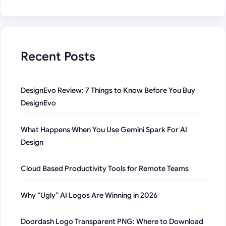
Recent Posts
DesignEvo Review: 7 Things to Know Before You Buy
DesignEvo
What Happens When You Use Gemini Spark For AI
Design
Cloud Based Productivity Tools for Remote Teams
Why “Ugly” AI Logos Are Winning in 2026
Doordash Logo Transparent PNG: Where to Download