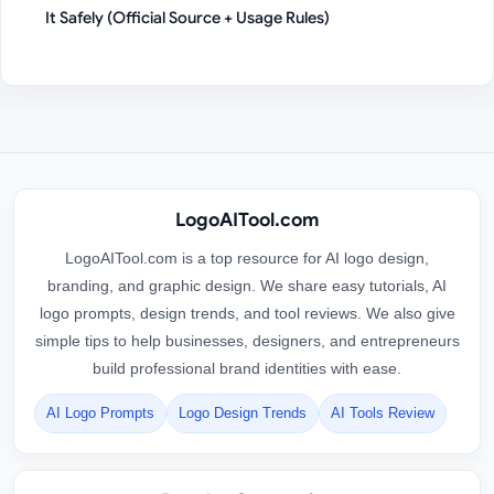
It Safely (Official Source + Usage Rules)
LogoAITool.com
LogoAITool.com is a top resource for AI logo design,
branding, and graphic design. We share easy tutorials, AI
logo prompts, design trends, and tool reviews. We also give
simple tips to help businesses, designers, and entrepreneurs
build professional brand identities with ease.
AI Logo Prompts
Logo Design Trends
AI Tools Review