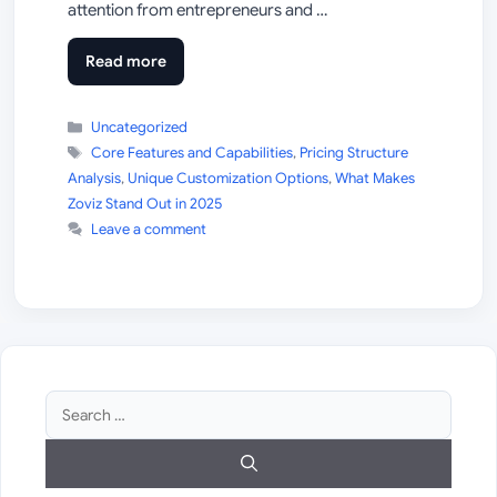
attention from entrepreneurs and …
Read more
Categories
Uncategorized
Tags
Core Features and Capabilities
,
Pricing Structure
Analysis
,
Unique Customization Options
,
What Makes
Zoviz Stand Out in 2025
Leave a comment
Search
for: