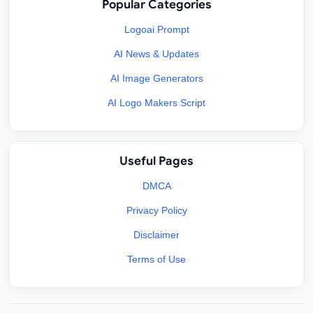
Popular Categories
Logoai Prompt
AI News & Updates
AI Image Generators
AI Logo Makers Script
Useful Pages
DMCA
Privacy Policy
Disclaimer
Terms of Use