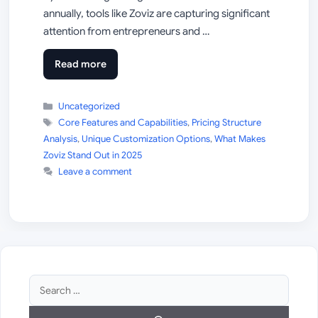
annually, tools like Zoviz are capturing significant
attention from entrepreneurs and …
Read more
Categories
Uncategorized
Tags
Core Features and Capabilities
,
Pricing Structure
Analysis
,
Unique Customization Options
,
What Makes
Zoviz Stand Out in 2025
Leave a comment
Search
for: