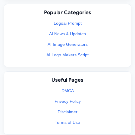
Popular Categories
Logoai Prompt
AI News & Updates
AI Image Generators
AI Logo Makers Script
Useful Pages
DMCA
Privacy Policy
Disclaimer
Terms of Use