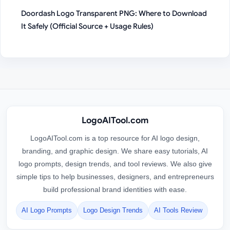
Doordash Logo Transparent PNG: Where to Download
It Safely (Official Source + Usage Rules)
LogoAITool.com
LogoAITool.com is a top resource for AI logo design,
branding, and graphic design. We share easy tutorials, AI
logo prompts, design trends, and tool reviews. We also give
simple tips to help businesses, designers, and entrepreneurs
build professional brand identities with ease.
AI Logo Prompts
Logo Design Trends
AI Tools Review