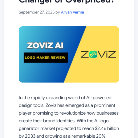
September 27, 2025
by
Aryan Verma
In the rapidly expanding world of AI-powered
design tools, Zoviz has emerged as a prominent
player promising to revolutionize how businesses
create their brand identities. With the AI logo
generator market projected to reach $2.46 billion
by 2033 and growing at a remarkable 20%