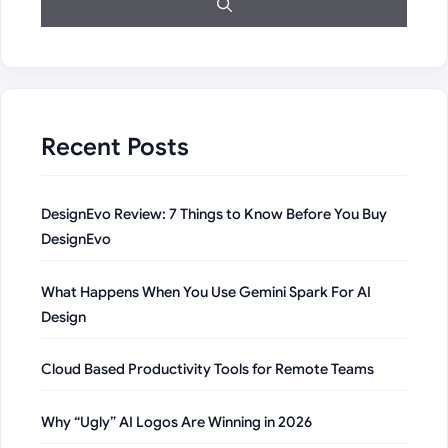
Recent Posts
DesignEvo Review: 7 Things to Know Before You Buy
DesignEvo
What Happens When You Use Gemini Spark For AI
Design
Cloud Based Productivity Tools for Remote Teams
Why “Ugly” AI Logos Are Winning in 2026