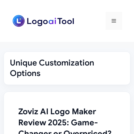
Skip
to
content
Menu
Unique Customization
Options
Zoviz AI Logo Maker
Review 2025: Game-
Changer or Overpriced?