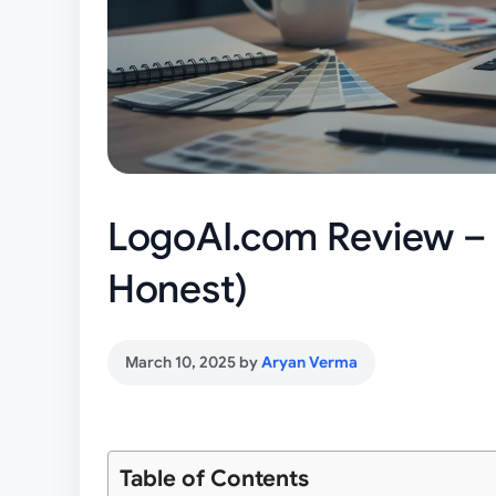
LogoAI.com Review – R
Honest)
March 10, 2025
by
Aryan Verma
Table of Contents