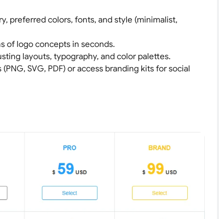
ry, preferred colors, fonts, and style (minimalist,
ns of logo concepts in seconds.
usting layouts, typography, and color palettes.
s (PNG, SVG, PDF) or access branding kits for social