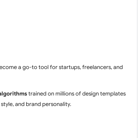
come a go-to tool for startups, freelancers, and
algorithms
trained on millions of design templates
 style, and brand personality.