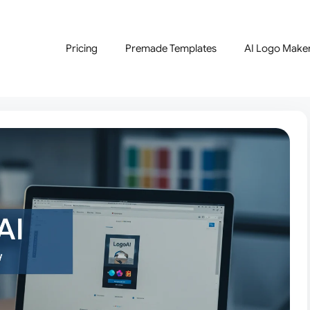
Pricing
Premade Templates
AI Logo Make