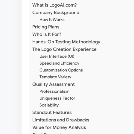
What is LogoAI.com?
Company Background
How It Works
Pricing Plans
Who is It For?
Hands-On Testing Methodology
The Logo Creation Experience
User Interface (UI)
Speed and Efficiency
Customization Options
Template Variety
Quality Assessment
Professionalism
Uniqueness Factor
Scalability
Standout Features
Limitations and Drawbacks
Value for Money Analysis