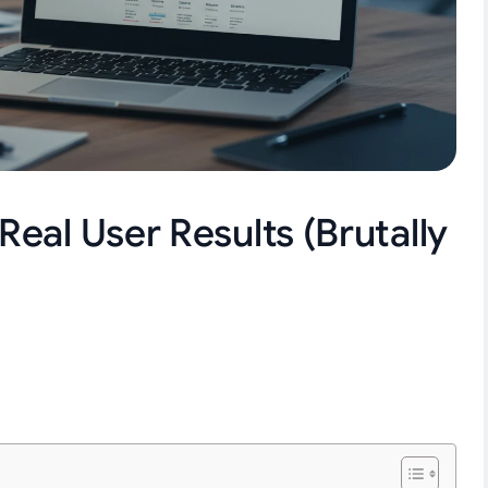
eal User Results (Brutally