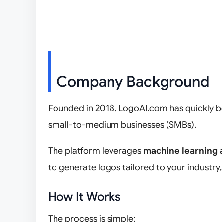
Company Background
Founded in 2018, LogoAI.com has quickly be
small-to-medium businesses (SMBs).
The platform leverages
machine learning 
to generate logos tailored to your industry,
How It Works
The process is simple: