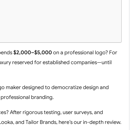
spends
$2,000–$5,000
on a professional logo? For
luxury reserved for established companies—until
go maker designed to democratize design and
 professional branding.
ces? After rigorous testing, user surveys, and
ooka, and Tailor Brands, here’s our in-depth review.