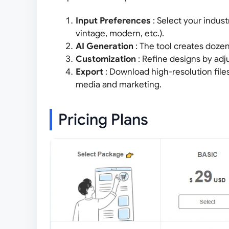
Input Preferences
: Select your indust
vintage, modern, etc.).
AI Generation
: The tool creates doze
Customization
: Refine designs by adj
Export
: Download high-resolution file
media and marketing.
Pricing Plans