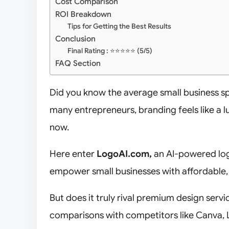
Cost Comparison
ROI Breakdown
Tips for Getting the Best Results
Conclusion
Final Rating : ⭐⭐⭐⭐⭐ (5/5)
FAQ Section
Did you know the average small business 
many entrepreneurs, branding feels like a 
now.
Here enter
LogoAI.com,
an AI-powered lo
empower small businesses with affordable,
But does it truly rival premium design servi
comparisons with competitors like Canva, L