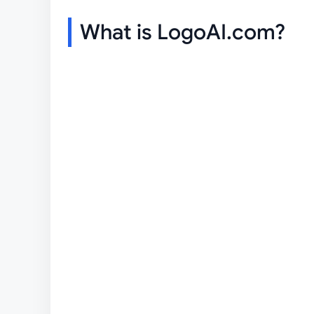
What is LogoAI.com?