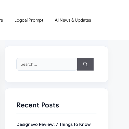
rs
Logoai Prompt
AI News & Updates
Search
for:
Recent Posts
DesignEvo Review: 7 Things to Know