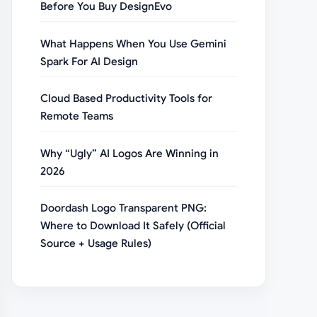
Before You Buy DesignEvo
What Happens When You Use Gemini
Spark For AI Design
Cloud Based Productivity Tools for
Remote Teams
Why “Ugly” AI Logos Are Winning in
2026
Doordash Logo Transparent PNG:
Where to Download It Safely (Official
Source + Usage Rules)